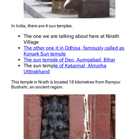
In India, there are 4 sun temples.
The one we are talking about here at Nirath
Village
The other one it in Odhisa, famously called as
Konark Sun temple
The sun temple of Deo, Aurngabad, Bihar
The sun temp
le of Katarmal, Almorha
Utttrakhand
This temple in Nrath is located 18 kilometres from Rampur
Bushahr, an ancient region.