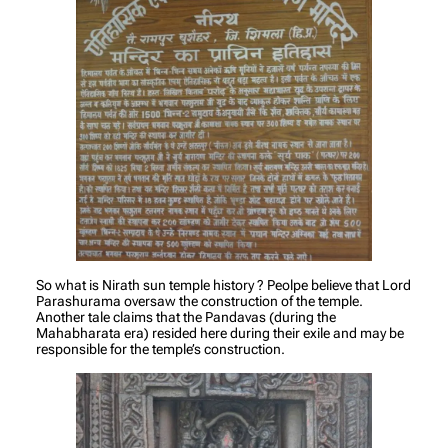
So what is Nirath sun temple history ? Peolpe believe that Lord
Parashurama oversaw the construction of the temple.
Another tale claims that the Pandavas (during the
Mahabharata era) resided here during their exile and may be
responsible for the temple’s construction.