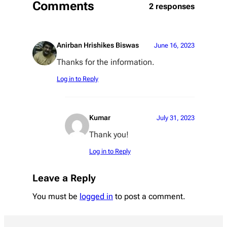
Comments
2 responses
Anirban Hrishikes Biswas
June 16, 2023
Thanks for the information.
Log in to Reply
Kumar
July 31, 2023
Thank you!
Log in to Reply
Leave a Reply
You must be
logged in
to post a comment.