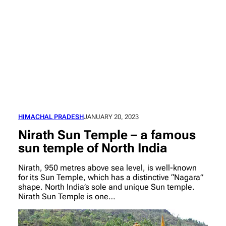
HIMACHAL PRADESH
JANUARY 20, 2023
Nirath Sun Temple – a famous
sun temple of North India
Nirath, 950 metres above sea level, is well-known
for its Sun Temple, which has a distinctive “Nagara”
shape. North India’s sole and unique Sun temple.
Nirath Sun Temple is one…