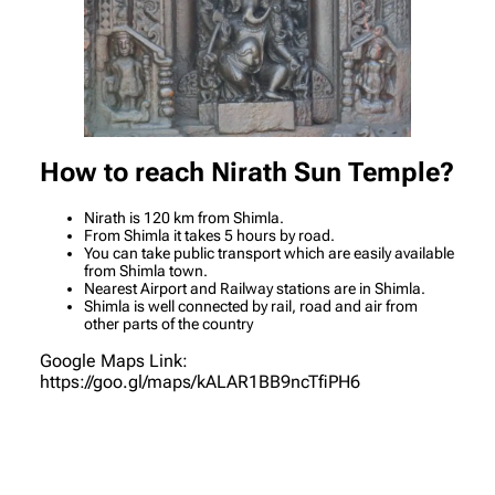
How to reach Nirath Sun Temple
?
Nirath is 120 km from Shimla.
From Shimla it takes 5 hours by road.
You can take public transport which are easily available
from Shimla town.
Nearest Airport and Railway stations are in Shimla.
Shimla is well connected by rail, road and air from
other parts of the country
Google Maps Link:
https://goo.gl/maps/kALAR1BB9ncTfiPH6