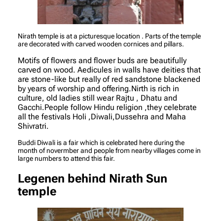
Nirath temple is at a picturesque location . Parts of the temple
are decorated with carved wooden cornices and pillars.
Motifs of flowers and flower buds are beautifully
carved on wood. Aedicules in walls have deities that
are stone-like but really of red sandstone blackened
by years of worship and offering.Nirth is rich in
culture, old ladies still wear Rajtu , Dhatu and
Gacchi.People follow Hindu religion ,they celebrate
all the festivals Holi ,Diwali,Dussehra and Maha
Shivratri.
Buddi Diwali is a fair which is celebrated here during the
month of novermber and people from nearby villages come in
large numbers to attend this fair.
Legenen behind Nirath Sun
temple