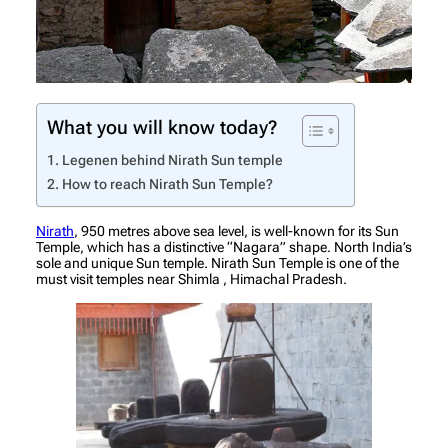
What you will know today?
Legenen behind Nirath Sun temple
How to reach Nirath Sun Temple?
Nirath
, 950 metres above sea level, is well-known for its Sun
Temple, which has a distinctive “Nagara” shape. North India’s
sole and unique Sun temple. Nirath Sun Temple is one of the
must visit temples near Shimla , Himachal Pradesh.