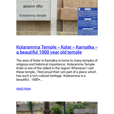
Kolaramma Temple – Kolar – Karnatka –
a beautiful 1000 year old temple
The area of Kolar in Karnatka is home to many temples of
religious and historical importance. Kolaramma Temple
Kolar is one of the oldest in the region! Whenever I visit
these temple, I feel proud that I am part of a place which
has such a rich cultural heritage. Kolaramma is a
beautiful , 1000+…
read more