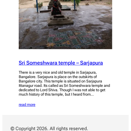
Sri Someshwara temple – Sarjapura
There is a very nice and old temple in Sarjapura,
Bangalore. Sarjapura is place on the outskirts of
Bangalore city. This temple is situated on Sarjapura
Ittanagur road. Its called as Sri Someshwara temple and
dedicated to Lord Shiva. Though I was not able to get
much history of this temple, but I heard from…
read more
© Copyright 2026. All rights reserved.