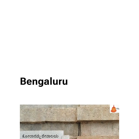
Bengaluru