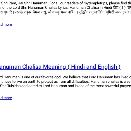
i Shri Ram, Jai Shri Hanuman. For all our readers of mytempletrips, please find t
rld, the Lord Shri Hanuman Chalisa Lyrics. Hanuman Chalisa in Hindi दोहा ( 1 ): श्र
ुरु सुधारि।बरनऊं रघुबर बिमल जसु, जो दायकु फल चारि।।बुद्धिहीन तनु जानिके, सुमिरौं पवन-कुमार।बल 
ad more
anuman Chalisa Meaning ( Hindi and English )
rd Hanuman is one of our favorite god. We believe that Lord Hanuman has lived o
ntinues to live on earth to protect us from all difficulties. Hanuman chalisa is a s
 Shri Tulsidas dedicated to Lord Hanuman and is one of the most powerful praye
ad more