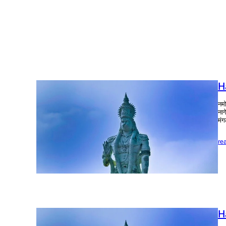
H
नमो
नाग
मंग
re
H