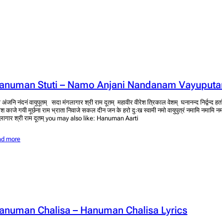
anuman Stuti – Namo Anjani Nandanam Vayuput
 अंजनि नंदनं वायुपूतम् सदा मंगलागार श्री राम दूतम् महावीर वीरेश त्रिकाल वेशम् घनानन्द निर्द्वन्द 
ेश काजे गयी मूर्छना राम भ्राता निवाजे सकल दीन जन के हरो दुःख स्वामी नमो वायुपुत्रं नमामि नमामि न
लागार श्री राम दूतम् you may also like: Hanuman Aarti
ad more
anuman Chalisa – Hanuman Chalisa Lyrics