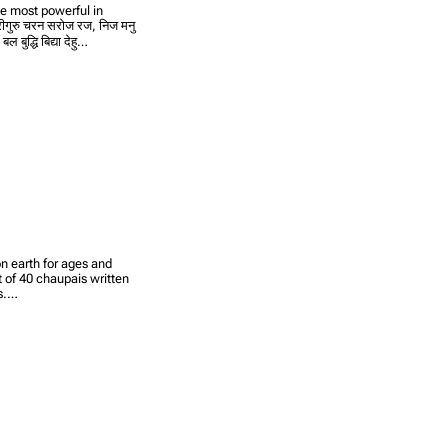
he most powerful in
ीगुरु चरन सरोज रज, निज मनु
बुद्धि बिद्या देहु…
n earth for ages and
et of 40 chaupais written
rs.…