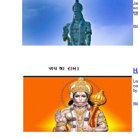
Ja
wo
मुक
re
H
Lo
co
by
re