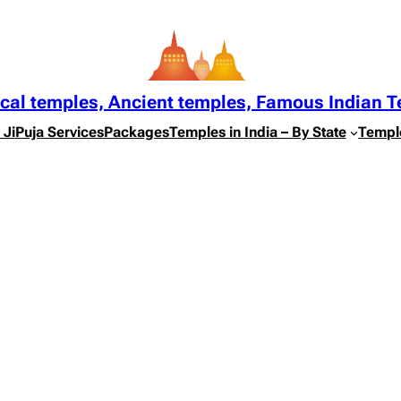
ical temples, Ancient temples, Famous Indian 
 Ji
Puja Services
Packages
Temples in India – By State
Templ