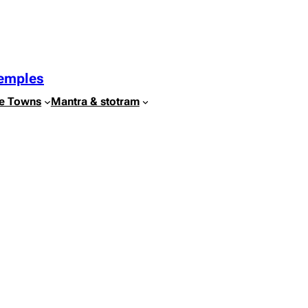
Temples
e Towns
Mantra & stotram