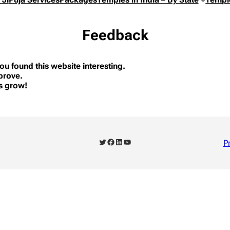
Feedback
ou found this website interesting.
prove.
us grow!
Twitter
Facebook
LinkedIn
YouTube
P