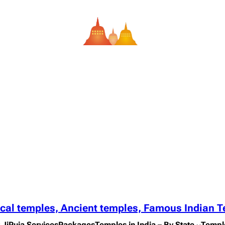
ical temples, Ancient temples, Famous Indian 
 Ji
Puja Services
Packages
Temples in India – By State
Templ