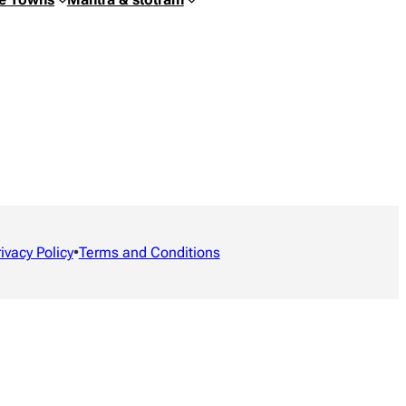
rivacy Policy
•
Terms and Conditions