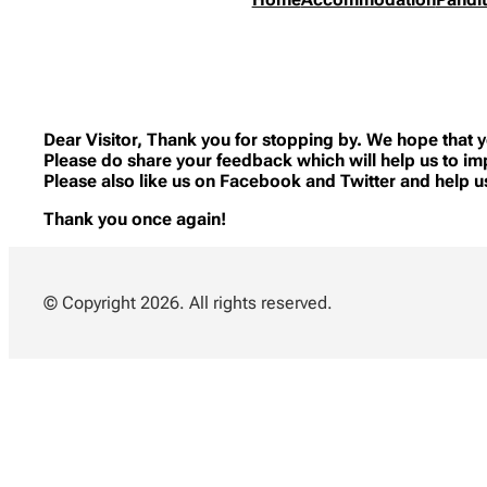
Dear Visitor, Thank you for stopping by. We hope that y
Please do share your feedback which will help us to im
Please also like us on Facebook and Twitter and help 
Thank you once again!
© Copyright 2026. All rights reserved.