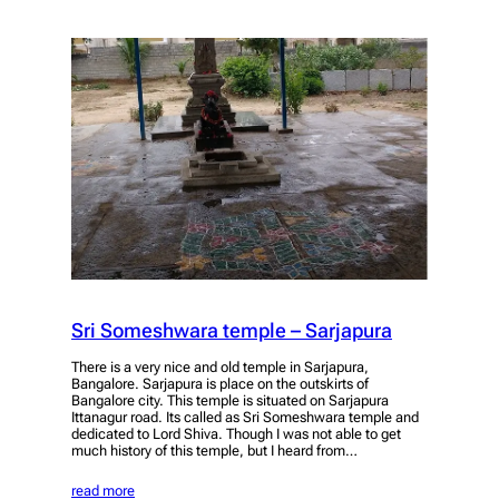
Sri Someshwara temple – Sarjapura
There is a very nice and old temple in Sarjapura,
Bangalore. Sarjapura is place on the outskirts of
Bangalore city. This temple is situated on Sarjapura
Ittanagur road. Its called as Sri Someshwara temple and
dedicated to Lord Shiva. Though I was not able to get
much history of this temple, but I heard from…
read more