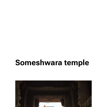
Someshwara temple