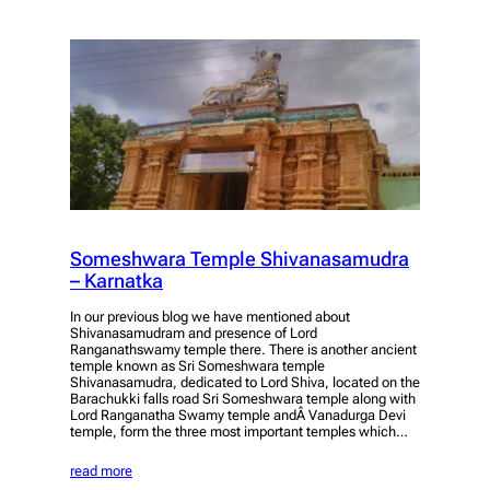
Someshwara Temple Shivanasamudra
– Karnatka
In our previous blog we have mentioned about
Shivanasamudram and presence of Lord
Ranganathswamy temple there. There is another ancient
temple known as Sri Someshwara temple
Shivanasamudra, dedicated to Lord Shiva, located on the
Barachukki falls road Sri Someshwara temple along with
Lord Ranganatha Swamy temple andÂ Vanadurga Devi
temple, form the three most important temples which…
read more