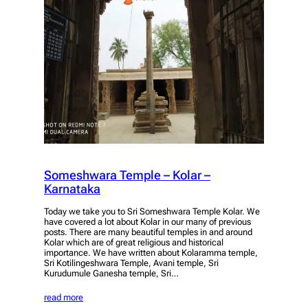
Someshwara Temple – Kolar –
Karnataka
Today we take you to Sri Someshwara Temple Kolar. We
have covered a lot about Kolar in our many of previous
posts. There are many beautiful temples in and around
Kolar which are of great religious and historical
importance. We have written about Kolaramma temple,
Sri Kotilingeshwara Temple, Avani temple, Sri
Kurudumule Ganesha temple, Sri…
read more