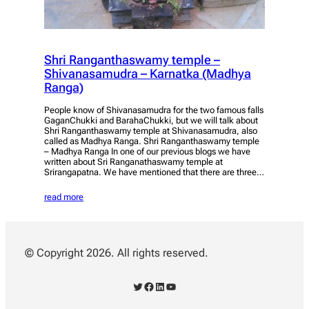
Shri Ranganthaswamy temple –
Shivanasamudra – Karnatka (Madhya
Ranga)
People know of Shivanasamudra for the two famous falls
GaganChukki and BarahaChukki, but we will talk about
Shri Ranganthaswamy temple at Shivanasamudra, also
called as Madhya Ranga. Shri Ranganthaswamy temple
– Madhya Ranga In one of our previous blogs we have
written about Sri Ranganathaswamy temple at
Srirangapatna. We have mentioned that there are three…
read more
© Copyright 2026. All rights reserved.
Twitter
Facebook
LinkedIn
YouTube