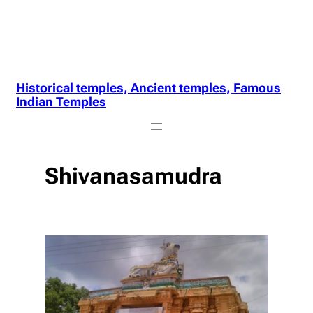
Historical temples, Ancient temples, Famous
Indian Temples
Shivanasamudra