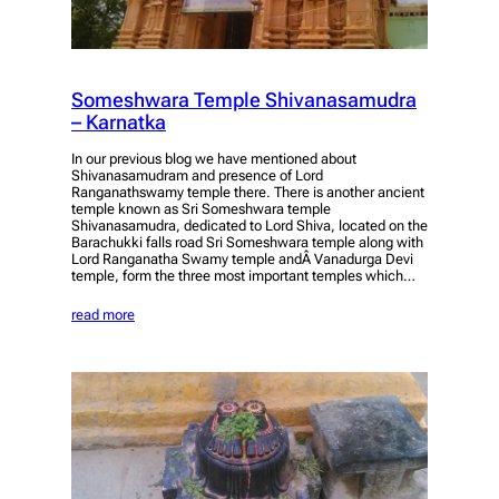
Someshwara Temple Shivanasamudra
– Karnatka
In our previous blog we have mentioned about
Shivanasamudram and presence of Lord
Ranganathswamy temple there. There is another ancient
temple known as Sri Someshwara temple
Shivanasamudra, dedicated to Lord Shiva, located on the
Barachukki falls road Sri Someshwara temple along with
Lord Ranganatha Swamy temple andÂ Vanadurga Devi
temple, form the three most important temples which…
read more