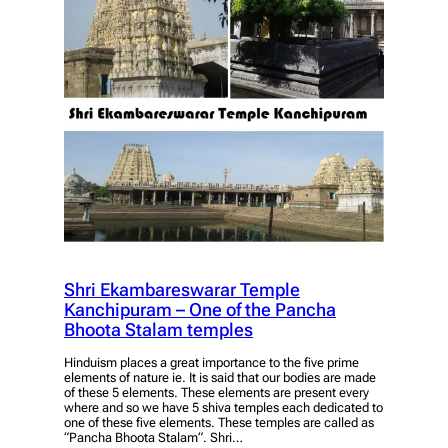
Shri Ekambareswarar Temple
Kanchipuram – One of the Pancha
Bhoota Stalam temples
Hinduism places a great importance to the five prime
elements of nature ie. It is said that our bodies are made
of these 5 elements. These elements are present every
where and so we have 5 shiva temples each dedicated to
one of these five elements. These temples are called as
“Pancha Bhoota Stalam“. Shri…