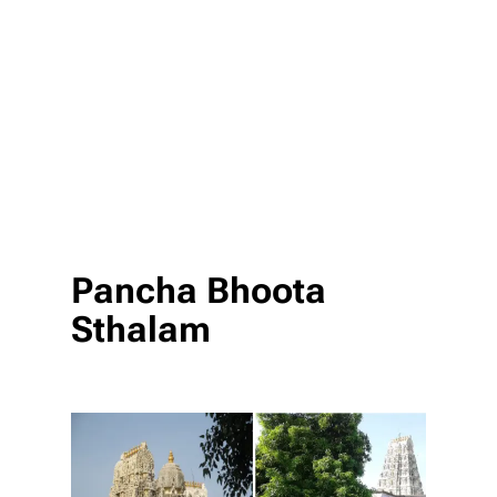
Pancha Bhoota
Sthalam