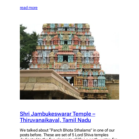
read more
Shri Jambukeswarar Temple –
Thiruvanaikaval, Tamil Nadu
We talked about “Panch Bhota Sthalams” in one of our
posts before. These are set of 5 Lord Shiva temples