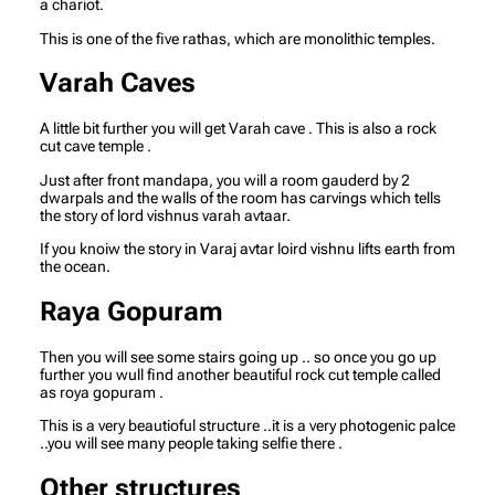
a chariot.
This is one of the five rathas, which are monolithic temples.
Varah Caves
A little bit further you will get Varah cave . This is also a rock
cut cave temple .
Just after front mandapa, you will a room gauderd by 2
dwarpals and the walls of the room has carvings which tells
the story of lord vishnus varah avtaar.
If you knoiw the story in Varaj avtar loird vishnu lifts earth from
the ocean.
Raya Gopuram
Then you will see some stairs going up .. so once you go up
further you wull find another beautiful rock cut temple called
as roya gopuram .
This is a very beautioful structure ..it is a very photogenic palce
..you will see many people taking selfie there .
Other structures