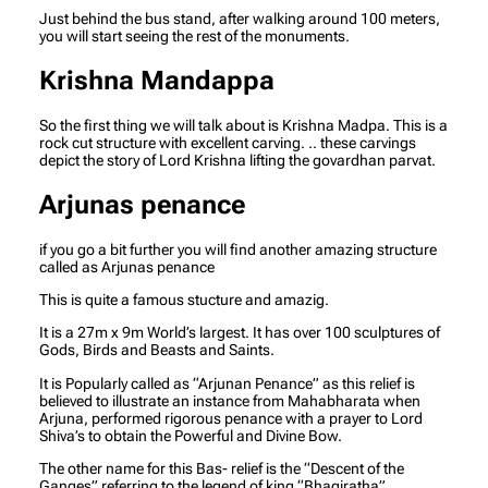
Just behind the bus stand, after walking around 100 meters,
you will start seeing the rest of the monuments.
Krishna Mandappa
So the first thing we will talk about is Krishna Madpa. This is a
rock cut structure with excellent carving. .. these carvings
depict the story of Lord Krishna lifting the govardhan parvat.
Arjunas penance
if you go a bit further you will find another amazing structure
called as Arjunas penance
This is quite a famous stucture and amazig.
It is a 27m x 9m World’s largest. It has over 100 sculptures of
Gods, Birds and Beasts and Saints.
It is Popularly called as “Arjunan Penance” as this relief is
believed to illustrate an instance from Mahabharata when
Arjuna, performed rigorous penance with a prayer to Lord
Shiva’s to obtain the Powerful and Divine Bow.
The other name for this Bas- relief is the “Descent of the
Ganges” referring to the legend of king “Bhagiratha”