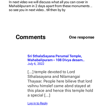
In next video we will discuss what all you can cover in
Mahablipuram in 2 days apart from these monuments ..
so see you in next video.. till then by by
Comments
One response
Sri SthalaSayana Perumal Temple,
Mahabalipuram – 108 Divya desam..
July 6, 2022
[…] temple devoted to Lord
Sthalasayana and Nilamangai
Thayaar. People here bilieve that lord
vsihnu himslef came abnd stayed at
this place and hence this temple hold
a special […]
Log in to Reply