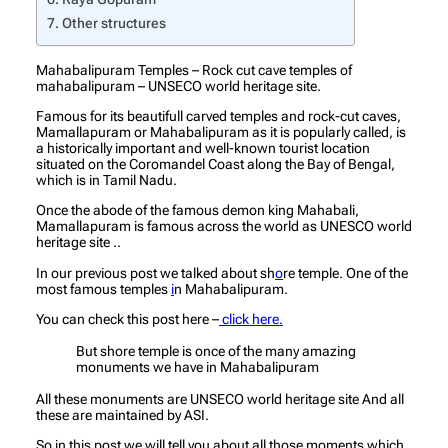
Other structures
Mahabalipuram Temples – Rock cut cave temples of
mahabalipuram – UNSECO world heritage site.
Famous for its beautifull carved temples and rock-cut caves,
Mamallapuram or Mahabalipuram as it is popularly called, is
a historically important and well-known tourist location
situated on the Coromandel Coast along the Bay of Bengal,
which is in Tamil Nadu.
Once the abode of the famous demon king Mahabali,
Mamallapuram is famous across the world as UNESCO world
heritage site ..
In our previous post we talked about sh
o
re temple. One of the
most famous temples
i
n Mahabalipuram.
You can check this post here –
click here.
But shore temple is once of the many amazing
monuments we have in Mahabalipuram
All these monuments are UNSECO world heritage site And all
these are maintained by ASI.
So in this post we will tell you about all those moments which