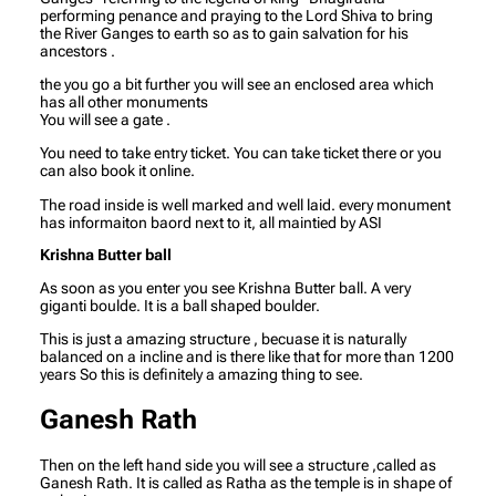
performing penance and praying to the Lord Shiva to bring
the River Ganges to earth so as to gain salvation for his
ancestors .
the you go a bit further you will see an enclosed area which
has all other monuments
You will see a gate .
You need to take entry ticket. You can take ticket there or you
can also book it online.
The road inside is well marked and well laid. every monument
has informaiton baord next to it, all maintied by ASI
Krishna Butter ball
As soon as you enter you see Krishna Butter ball. A very
giganti boulde. It is a ball shaped boulder.
This is just a amazing structure , becuase it is naturally
balanced on a incline and is there like that for more than 1200
years So this is definitely a amazing thing to see.
Ganesh Rath
Then on the left hand side you will see a structure ,called as
Ganesh Rath. It is called as Ratha as the temple is in shape of