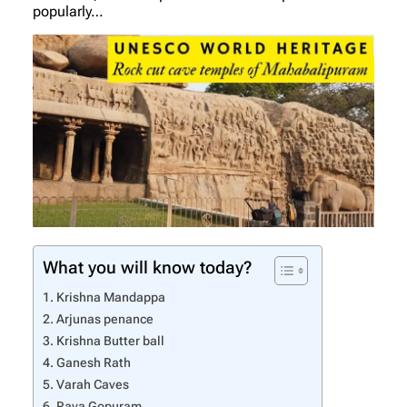
popularly…
What you will know today?
Krishna Mandappa
Arjunas penance
Krishna Butter ball
Ganesh Rath
Varah Caves
Raya Gopuram