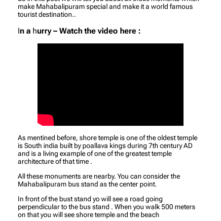
make Mahabalipuram special and make it a world famous
tourist destination..
I
n a
h
urry – Watch the video here :
As mentined before, shore temple is one of the oldest temple
is South india built by poallava kings during 7th century AD
and is a living example of one of the greatest temple
architecture of that time .
All these monuments are nearby. You can consider the
Mahabalipuram bus stand as the center point.
In front of the bust stand yo will see a road going
perpendicular to the bus stand . When you walk 500 meters
on that you will see shore temple and the beach