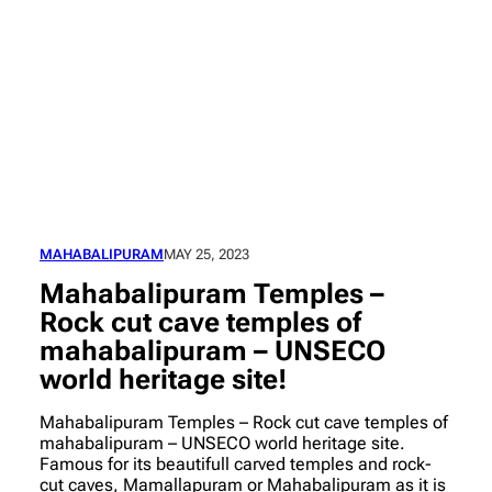
MAHABALIPURAM
MAY 25, 2023
Mahabalipuram Temples –
Rock cut cave temples of
mahabalipuram – UNSECO
world heritage site!
Mahabalipuram Temples – Rock cut cave temples of
mahabalipuram – UNSECO world heritage site.
Famous for its beautifull carved temples and rock-
cut caves, Mamallapuram or Mahabalipuram as it is