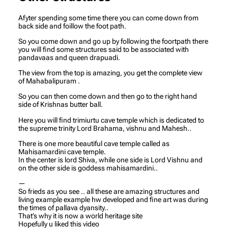
Afyter spending some time there you can come down from
back side and foillow the foot path.
So you come down and go up by following the foortpath there
you will find some structures said to be associated with
pandavaas and queen drapuadi.
The view from the top is amazing, you get the complete view
of Mahabalipuram .
So you can then come down and then go to the right hand
side of Krishnas butter ball.
Here you will find trimiurtu cave temple which is dedicated to
the supreme trinity Lord Brahama, vishnu and Mahesh..
There is one more beautiful cave temple called as
Mahisamardini cave temple.
In the center is lord Shiva, while one side is Lord Vishnu and
on the other side is goddess mahisamardini..
—
So frieds as you see .. all these are amazing structures and
living example example hw developed and fine art was during
the times of pallava dyansity..
That’s why it is now a world heritage site
Hopefully u liked this video