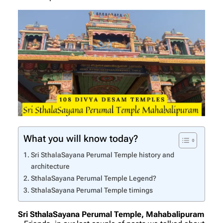
What you will know today?
Sri SthalaSayana Perumal Temple history and
architecture
SthalaSayana Perumal Temple Legend?
SthalaSayana Perumal Temple timings
Sri SthalaSayana Perumal Temple, Mahabalipuram