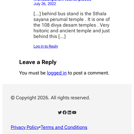
July 26, 2022
[…] behind bus stand is the Sthala
sayana perumal temple . It is one of
the 108 divya desam temples . Very
hsitoric and ancient temple and just
behind this […]
Log in to Reply
Leave a Reply
You must be
logged in
to post a comment.
© Copyright 2026. All rights reserved.
Twitter
Facebook
LinkedIn
YouTube
Privacy Policy
•
Terms and Conditions