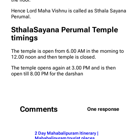
Hence Lord Maha Vishnu is called as Sthala Sayana
Perumal.
SthalaSayana Perumal Temple
timings
The temple is open from 6.00 AM in the morning to
12.00 noon and then temple is closed.
The temple opens again at 3.00 PM and is then
open till 8.00 PM for the darshan
Comments
One response
2 Day Mahabalipuram itinerary |
Mahabalipuram tourist places