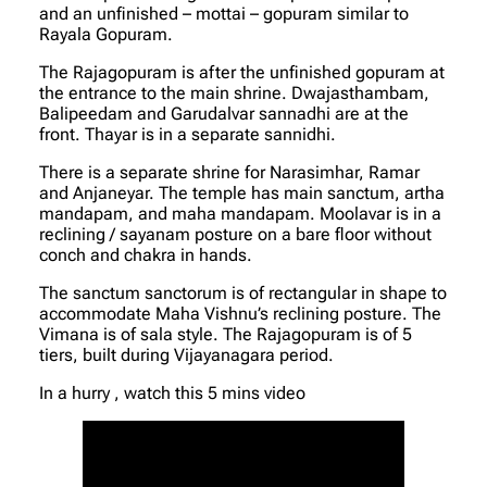
and an unfinished – mottai – gopuram similar to
Rayala Gopuram.
The Rajagopuram is after the unfinished gopuram at
the entrance to the main shrine. Dwajasthambam,
Balipeedam and Garudalvar sannadhi are at the
front. Thayar is in a separate sannidhi.
There is a separate shrine for Narasimhar, Ramar
and Anjaneyar. The temple has main sanctum, artha
mandapam, and maha mandapam. Moolavar is in a
reclining / sayanam posture on a bare floor without
conch and chakra in hands.
The sanctum sanctorum is of rectangular in shape to
accommodate Maha Vishnu’s reclining posture. The
Vimana is of sala style. The Rajagopuram is of 5
tiers, built during Vijayanagara period.
In a hurry , watch this 5 mins video