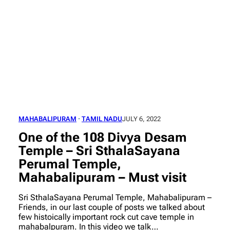
MAHABALIPURAM
 · 
TAMIL NADU
JULY 6, 2022
One of the 108 Divya Desam
Temple – Sri SthalaSayana
Perumal Temple,
Mahabalipuram – Must visit
Sri SthalaSayana Perumal Temple, Mahabalipuram –
Friends, in our last couple of posts we talked about
few histoically important rock cut cave temple in
mahabalpuram. In this video we talk…