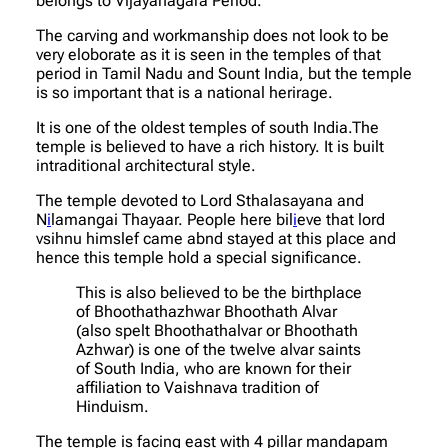
belongs to Vijayanagara Period.
The carving and workmanship does not look to be
very eloborate as it is seen in the temples of that
period in Tamil Nadu and Sount India, but the temple
is so important that is a national herirage.
It is one of the oldest temples of south India.The
temple is believed to have a rich history. It is built
intraditional architectural style.
The temple devoted to Lord Sthalasayana and
N
i
lamangai Thayaar. People here bil
i
eve that lord
vsihnu himslef came abnd stayed at this place and
hence this temple hold a special significance.
This is also believed to be the birthplace
of Bhoothathazhwar Bhoothath Alvar
(also spelt Bhoothathalvar or Bhoothath
Azhwar) is one of the twelve alvar saints
of South India, who are known for their
affiliation to Vaishnava tradition of
Hinduism.
The temple is facing east with 4 pillar mandapam