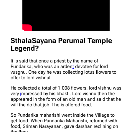
SthalaSayana Perumal Temple
Legend?
It is said that once a priest by the name of
Pundarika, who was an arden
t
devotee for lord
vusgnu. One day he was collecting lotus flowers to
offer to lord vishnul.
He collected a total of 1,008 flowers. lord vishnu was
very
i
mpressed by his bhakti. Lord vishnu then the
appreared in the form of an old man and said that he
will the do that job if he is offered food.
So Pundarika maharishi went inside the Village to
get food. When Pundarika Maharishi, returned with
food, Sriman Narayanan, gave darshan reclining on
the floor.