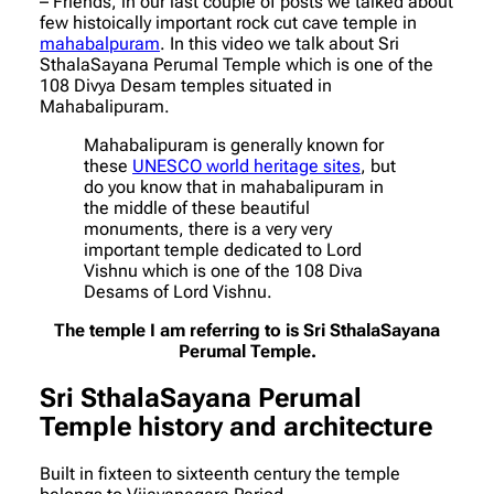
– Friends, in our last couple of posts we talked about
few histoically important rock cut cave temple in
mahabalpuram
. In this video we talk about Sri
SthalaSayana Perumal Temple which is one of the
108 Divya Desam temples situated in
Mahabalipuram.
Mahabalipuram is generally known for
these
UNESCO world heritage sites
, but
do you know that in mahabalipuram in
the middle of these beautiful
monuments, there is a very very
important temple dedicated to Lord
Vishnu which is one of the 108 Diva
Desams of Lord Vishnu.
The temple I am referring to is Sri SthalaSayana
Perumal Temple.
Sri SthalaSayana Perumal
Temple
history and architecture
Built in fixteen to sixteenth century the temple