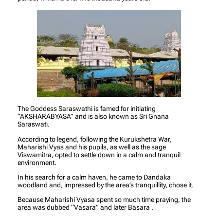
The Goddess Saraswathi is famed for initiating
“AKSHARABYASA” and is also known as Sri Gnana
Saraswati.
According to legend, following the Kurukshetra War,
Maharishi Vyas and his pupils, as well as the sage
Viswamitra, opted to settle down in a calm and tranquil
environment.
In his search for a calm haven, he came to Dandaka
woodland and, impressed by the area’s tranquillity, chose it.
Because Maharishi Vyasa spent so much time praying, the
area was dubbed “Vasara” and later Basara .