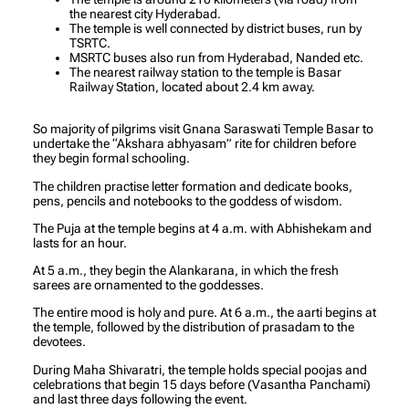
the nearest city Hyderabad.
The temple is well connected by district buses, run by
TSRTC.
MSRTC buses also run from Hyderabad, Nanded etc.
The nearest railway station to the temple is Basar
Railway Station, located about 2.4 km away.
So majority of pilgrims visit Gnana Saraswati Temple Basar to
undertake the “Akshara abhyasam” rite for children before
they begin formal schooling.
The children practise letter formation and dedicate books,
pens, pencils and notebooks to the goddess of wisdom.
The Puja at the temple begins at 4 a.m. with Abhishekam and
lasts for an hour.
At 5 a.m., they begin the Alankarana, in which the fresh
sarees are ornamented to the goddesses.
The entire mood is holy and pure. At 6 a.m., the aarti begins at
the temple, followed by the distribution of prasadam to the
devotees.
During Maha Shivaratri, the temple holds special poojas and
celebrations that begin 15 days before (Vasantha Panchami)
and last three days following the event.