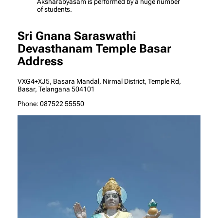
Aksharabyasam is performed by a huge number
of students.
Sri Gnana Saraswathi
Devasthanam Temple Basar
Address
VXG4+XJ5, Basara Mandal, Nirmal District, Temple Rd,
Basar, Telangana 504101
Phone: 087522 55550