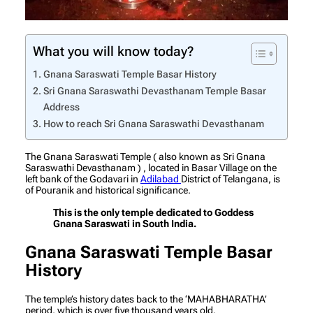
What you will know today?
Gnana Saraswati Temple Basar History
Sri Gnana Saraswathi Devasthanam Temple Basar
Address
How to reach Sri Gnana Saraswathi Devasthanam
The Gnana Saraswati Temple ( also known as Sri Gnana
Saraswathi Devasthanam ) , located in Basar Village on the
left bank of the Godavari in
Adilabad
District of Telangana, is
of Pouranik and historical significance.
This is the only temple dedicated to Goddess
Gnana Saraswati in South India.
Gnana Saraswati Temple Basar
History
The temple’s history dates back to the ‘MAHABHARATHA’
period, which is over five thousand years old.