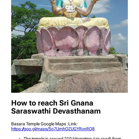
How to reach Sri Gnana
Saraswathi Devasthanam
Basara Temple Google Maps :Link:
https://goo.gl/maps/5o7UmhQZUGYRvnRQ8
The temple is around 210 kilometers (via road) from