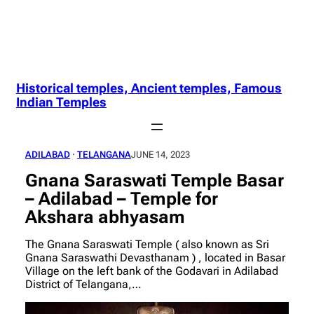
Historical temples, Ancient temples, Famous
Indian Temples
ADILABAD
 · 
TELANGANA
JUNE 14, 2023
Gnana Saraswati Temple Basar
– Adilabad – Temple for
Akshara abhyasam
The Gnana Saraswati Temple ( also known as Sri
Gnana Saraswathi Devasthanam ) , located in Basar
Village on the left bank of the Godavari in Adilabad
District of Telangana,…