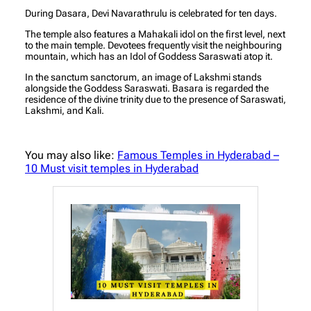
During Dasara, Devi Navarathrulu is celebrated for ten days.
The temple also features a Mahakali idol on the first level, next
to the main temple. Devotees frequently visit the neighbouring
mountain, which has an Idol of Goddess Saraswati atop it.
In the sanctum sanctorum, an image of Lakshmi stands
alongside the Goddess Saraswati. Basara is regarded the
residence of the divine trinity due to the presence of Saraswati,
Lakshmi, and Kali.
You may also like:
Famous Temples in Hyderabad –
10 Must visit temples in Hyderabad