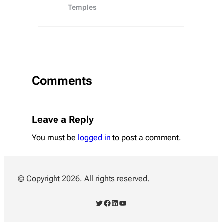
Comments
Leave a Reply
You must be
logged in
to post a comment.
© Copyright 2026. All rights reserved.
Twitter
Facebook
LinkedIn
YouTube