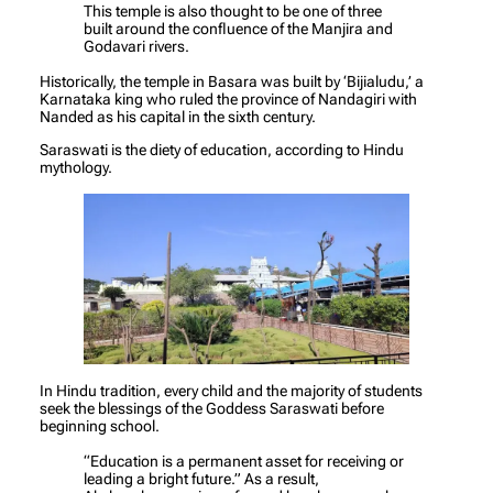
This temple is also thought to be one of three
built around the confluence of the Manjira and
Godavari rivers.
Historically, the temple in Basara was built by ‘Bijialudu,’ a
Karnataka king who ruled the province of Nandagiri with
Nanded as his capital in the sixth century.
Saraswati is the diety of education, according to Hindu
mythology.
In Hindu tradition, every child and the majority of students
seek the blessings of the Goddess Saraswati before
beginning school.
“Education is a permanent asset for receiving or
leading a bright future.” As a result,