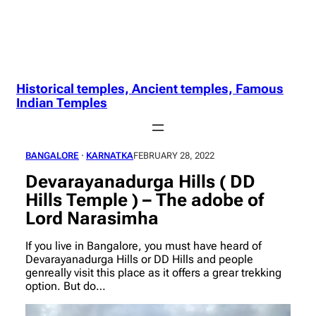
Historical temples, Ancient temples, Famous
Indian Temples
BANGALORE
 · 
KARNATKA
FEBRUARY 28, 2022
Devarayanadurga Hills ( DD
Hills Temple ) – The adobe of
Lord Narasimha
If you live in Bangalore, you must have heard of
Devarayanadurga Hills or DD Hills and people
genreally visit this place as it offers a grear trekking
option. But do…