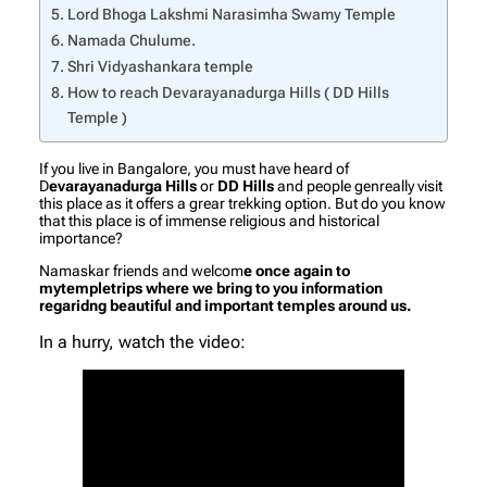
Lord Bhoga Lakshmi Narasimha Swamy Temple
Namada Chulume.
Shri Vidyashankara temple
How to reach Devarayanadurga Hills ( DD Hills
Temple )
If you live in Bangalore, you must have heard of
D
evarayanadurga Hills
or
DD Hills
and people genreally visit
this place as it offers a grear trekking option. But do you know
that this place is of immense religious and historical
importance?
Namaskar friends and welcom
e once again to
mytempletrips where we bring to you information
regaridng beautiful and important temples around us.
In a hurry, watch the video: