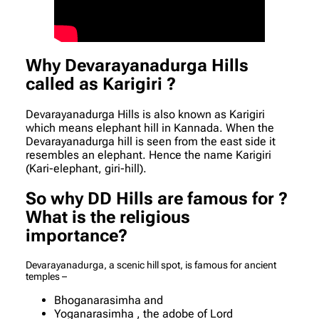
Why Devarayanadurga Hills
called as Karigiri ?
Devarayanadurga Hills is also known as Karigiri
which means elephant hill in Kannada. When the
Devarayanadurga hill is seen from the east side it
resembles an elephant. Hence the name Karigiri
(Kari-elephant, giri-hill).
So why DD Hills are famous for ?
What is the religious
importance?
Devarayanadurga, a scenic hill spot, is famous for ancient
temples –
Bhoganarasimha and
Yoganarasimha , the adobe of Lord