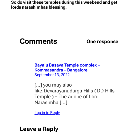
So do visit these temples during this weekend and get
lords narashimhas blessing.
Comments
One response
Bayalu Basava Temple complex –
Kommasandra – Bangalore
September 13, 2022
[…] you may also
like:Devarayanadurga Hills ( DD Hills
Temple ) – The adobe of Lord
Narasimha […]
Log in to Reply
Leave a Reply