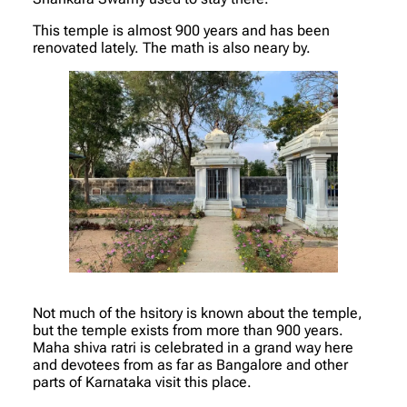
This temple is almost 900 years and has been
renovated lately. The math is also neary by.
Not much of the hsitory is known about the temple,
but the temple exists from more than 900 years.
Maha shiva ratri is celebrated in a grand way here
and devotees from as far as Bangalore and other
parts of Karnataka visit this place.