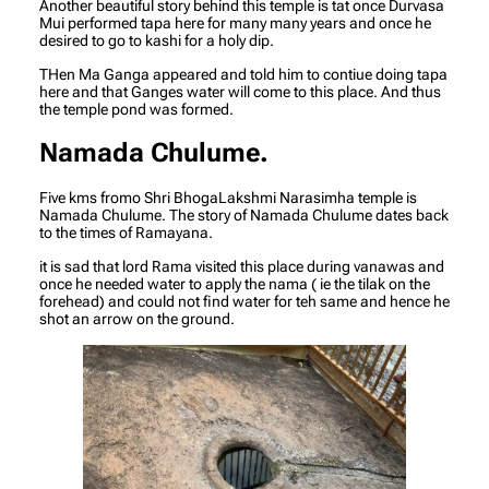
Another beautiful story behind this temple is tat once Durvasa
Mui performed tapa here for many many years and once he
desired to go to kashi for a holy dip.
THen Ma Ganga appeared and told him to contiue doing tapa
here and that Ganges water will come to this place. And thus
the temple pond was formed.
Namada Chulume.
Five kms fromo Shri BhogaLakshmi Narasimha temple is
Namada Chulume. The story of Namada Chulume dates back
to the times of Ramayana.
it is sad that lord Rama visited this place during vanawas and
once he needed water to apply the nama ( ie the tilak on the
forehead) and could not find water for teh same and hence he
shot an arrow on the ground.