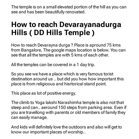
The temple is on a small elevated portion of the hill as you can
see and has been beautifully renovated.
How to reach Devarayanadurga
Hills ( DD Hills Temple )
How to reach Devarayna durga ? Place is apround 75 kms
from Bangalore, The google maps location is below. You can
see that all the temples are with 5 kms of each other.
All the temples can be covered in a 1 day trip.
So you see we have a place which is very famous torist
destination around us .. but did you how how important this
place is from religioous and hisrtorical stand point.
This place as lot of positive energy.
The climb to Yoga lakshi Narashimha temple is also not that
steep and can.. aeround 150 steps from parking area. Even if
you are travellong with parents or old members of family they
can easily manage.
And kids will definitely love the outdoors and also will get to
know our important places of worship..