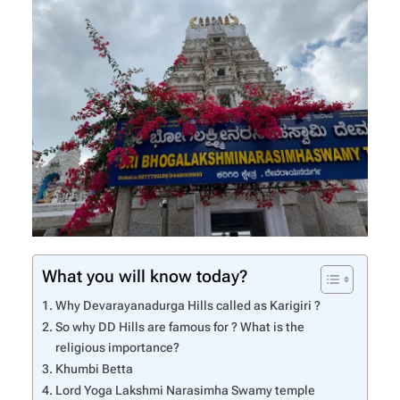
What you will know today?
Why Devarayanadurga Hills called as Karigiri ?
So why DD Hills are famous for ? What is the
religious importance?
Khumbi Betta
Lord Yoga Lakshmi Narasimha Swamy temple