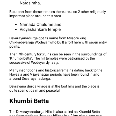
Narasimha.
But apart from these temples there are also 2 other religiously
important place around this area –
Namada Chulume and
Vidyashankara temple
Devarayanadurga got its name from Mysore king
Chikkadevaraja Wodeyar who built a fort here with seven entry
points.
The 17th-century fort ruins can be seen in the surroundings of
‘Khumbi betta’. The hill temples were patronised by the
successive of Wodeyar dynasty.
Many inscriptions and historical remains dating back to the
Hoysala and Vijayanagar periods have been found in and
around Devarayanadurga.
Devrayana durga village is at the foot hills and the place is
quite scenic , calm and peaceful.
Khumbi Betta
The Devarayanadurga Hills is also called as Khumbi Betta
and from the foothills to the hill top is a 2 km climb, you can