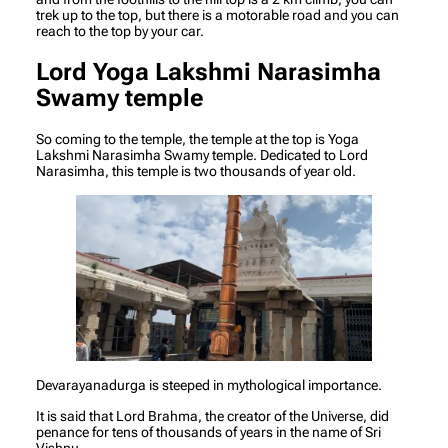
trek up to the top, but there is a motorable road and you can
reach to the top by your car.
Lord Yoga Lakshmi Narasimha
Swamy temple
So coming to the temple, the temple at the top is Yoga
Lakshmi Narasimha Swamy temple. Dedicated to Lord
Narasimha, this temple is two thousands of year old.
Devarayanadurga is steeped in mythological importance.
It is said that Lord Brahma, the creator of the Universe, did
penance for tens of thousands of years in the name of Sri
Vishnu.