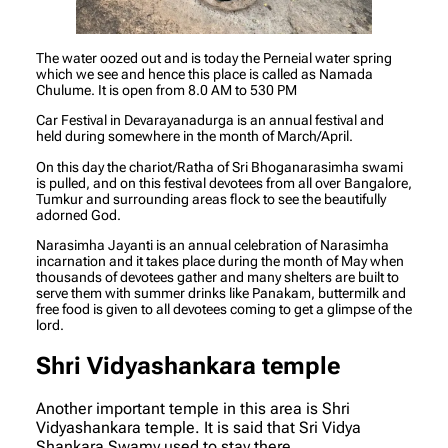
The water oozed out and is today the Perneial water spring
which we see and hence this place is called as Namada
Chulume. It is open from 8.0 AM to 530 PM
Car Festival in Devarayanadurga is an annual festival and
held during somewhere in the month of March/April.
On this day the chariot/Ratha of Sri Bhoganarasimha swami
is pulled, and on this festival devotees from all over Bangalore,
Tumkur and surrounding areas flock to see the beautifully
adorned God.
Narasimha Jayanti is an annual celebration of Narasimha
incarnation and it takes place during the month of May when
thousands of devotees gather and many shelters are built to
serve them with summer drinks like Panakam, buttermilk and
free food is given to all devotees coming to get a glimpse of the
lord.
Shri Vidyashankara temple
Another important temple in this area is Shri
Vidyashankara temple. It is said that Sri Vidya
Shankara Swamy used to stay there.