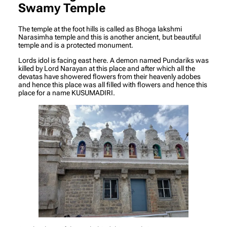
Swamy Temple
The temple at the foot hills is called as Bhoga lakshmi
Narasimha temple and this is another ancient, but beautiful
temple and is a protected monument.
Lords idol is facing east here. A demon named Pundariks was
killed by Lord Narayan at this place and after which all the
devatas have showered flowers from their heavenly adobes
and hence this place was all filled with flowers and hence this
place for a name KUSUMADIRI.