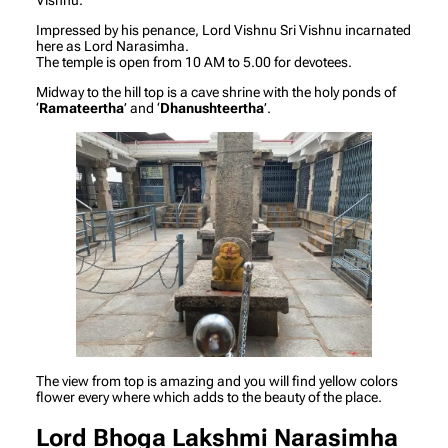
Impressed by his penance, Lord Vishnu Sri Vishnu incarnated
here as Lord Narasimha.
The temple is open from 10 AM to 5.00 for devotees.
Midway to the hill top is a cave shrine with the holy ponds of
‘
Ramateertha
’ and ‘
Dhanushteertha
’.
The view from top is amazing and you will find yellow colors
flower every where which adds to the beauty of the place.
Lord Bhoga Lakshmi Narasimha