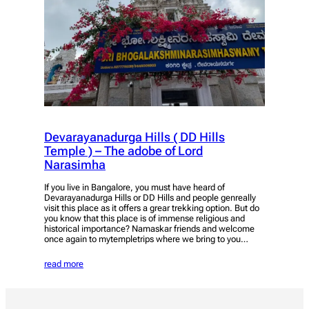
Devarayanadurga Hills ( DD Hills
Temple ) – The adobe of Lord
Narasimha
If you live in Bangalore, you must have heard of
Devarayanadurga Hills or DD Hills and people genreally
visit this place as it offers a grear trekking option. But do
you know that this place is of immense religious and
historical importance? Namaskar friends and welcome
once again to mytempletrips where we bring to you…
read more