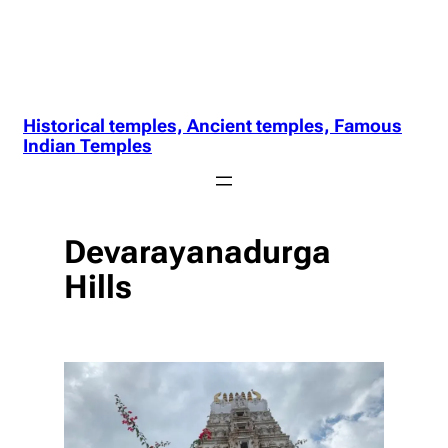
Historical temples, Ancient temples, Famous
Indian Temples
Devarayanadurga
Hills