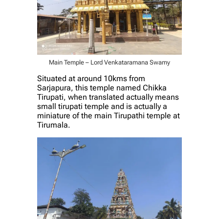
Main Temple – Lord Venkataramana Swamy
Situated at around 10kms from
Sarjapura, this temple named Chikka
Tirupati, when translated actually means
small tirupati temple and is actually a
miniature of the main Tirupathi temple at
Tirumala.