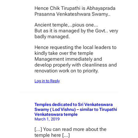
Hence Chik Tirupathi is Abhayaprada
Prasanna Venkateshwara Swamy..
Ancient temple,..pious one…
But as it is managed by the Govt.. very
badly managed.
Hence requesting the local leaders to
kindly take over the temple
Management immediately and
develop properly with cleanliness and
renovation work on to priority.
Log in to Reply
Temples dedicated to Sri Venkateswara
Swamy ( Lod Vishnu) – similar to Tirupathi
Venkateswara temple
March 1, 2019
[…] You can read more about the
temple here […]