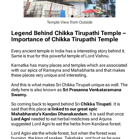
Temple View from Outside
Legend Behind Chikka Tirupathi Temple –
Importance of Chikka Tirupathi Temple
Every ancient temple in India has a interesting story behind it.
Same is true for this powerful temple of Lord Vishnu.
Karnatka has many places and temples which are associated
with our epics of Ramayna and Mahabharta and that makes
these places very unique and interesting.
And this is what makes Sri Chikka Tirupati unique as well. The
deity here is also known as
Sri Prasanna Venkataramana
Swamy.
So coming back to legend behind Sri
Chikka Tirupati
. It is
said that this place i
s linked to our great epic
Mahabharata’s Kandav Dhanakandam
. It is said that once
Lord Agni
needed to eat herbal medicines and Arjuna
suggested Lord Agni to eat the herbs from Kandava forest.
Lord Agini ate the whole forest, but when the forest was
burning, the king of snakes, Takshaka, got hurt as he was