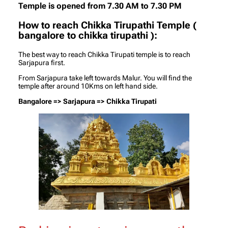
Temple is opened from 7.30 AM to 7.30 PM
How to reach Chikka Tirupathi Temple (
bangalore to chikka tirupathi
)
:
The best way to reach Chikka Tirupati temple is to reach
Sarjapura first.
From Sarjapura take left towards Malur. You will find the
temple after around 10Kms on left hand side.
Bangalore => Sarjapura => Chikka Tirupati