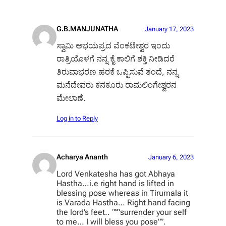
G.B.MANJUNATHA
January 17, 2023
ಸ್ವಾಮಿ ಅಭಯಪ್ರದ ವೆಂಕಟೇಶ್ವರ ಇಂದು
ರಾತ್ರಿಯೊಳಗೆ ನನ್ನ ಕೈ ಕಾಲಿಗೆ ಶಕ್ತಿ ನೀಡಿದರೆ
ತಿರುವಾಭರಣ ಹರಕೆ ಒಪ್ಪಿಸುವೆ ತಂದೆ, ನನ್ನ
ಮನೆದೇವರು ಕನಕೂರು ರಾಮಲಿಂಗೇಶ್ವರನ
ಮೇಲಾಣೆ.
Log in to Reply
Acharya Ananth
January 6, 2023
Lord Venkatesha has got Abhaya
Hastha…i.e right hand is lifted in
blessing pose whereas in Tirumala it
is Varada Hastha… Right hand facing
the lord’s feet.. “””surrender your self
to me… I will bless you pose””.