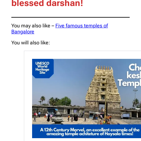
blessed darshan!
You may also like –
Five famous temples of
Bangalore
You will also like: