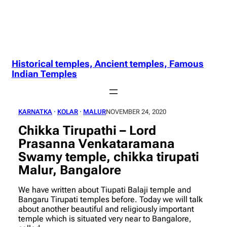
Historical temples, Ancient temples, Famous
Indian Temples
KARNATKA
 · 
KOLAR
 · 
MALUR
NOVEMBER 24, 2020
Chikka Tirupathi – Lord
Prasanna Venkataramana
Swamy temple, chikka tirupati
Malur, Bangalore
We have written about Tiupati Balaji temple and
Bangaru Tirupati temples before. Today we will talk
about another beautiful and religiously important
temple which is situated very near to Bangalore,