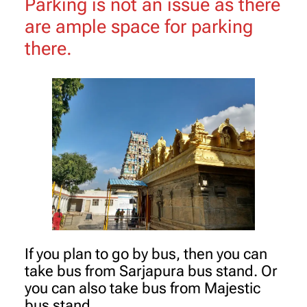
Parking is not an issue as there
are ample space for parking
there.
If you plan to go by bus, then you can
take bus from Sarjapura bus stand. Or
you can also take bus from Majestic
bus stand.