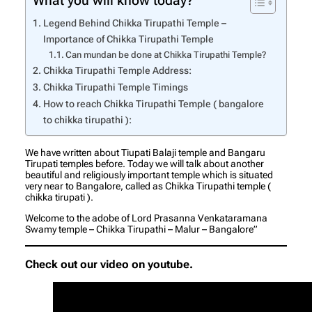
What you will know today?
Legend Behind Chikka Tirupathi Temple –
Importance of Chikka Tirupathi Temple
Can mundan be done at Chikka Tirupathi Temple?
Chikka Tirupathi Temple Address:
Chikka Tirupathi Temple Timings
How to reach Chikka Tirupathi Temple ( bangalore
to chikka tirupathi ):
We have written about Tiupati Balaji temple and Bangaru
Tirupati temples before. Today we will talk about another
beautiful and religiously important temple which is situated
very near to Bangalore, called as Chikka Tirupathi temple (
chikka tirupati ).
Welcome to the adobe of Lord Prasanna Venkataramana
Swamy temple – Chikka Tirupathi – Malur – Bangalore”
Check out our video on youtube.