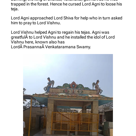
trapped in the forest. Hence he cursed Lord Agni to loose his
teja.
Lord Agni approached Lord Shiva for help who in turn asked
him to pray to Lord Vishnu.
Lord Vishnu helped Agni to regain his tejas. Agni was
greatfulÂ to Lord Vishnu and he installed the idol of Lord
Vishnu here, known also has
LordÂ PrasannaÂ Venkataramana Swamy.