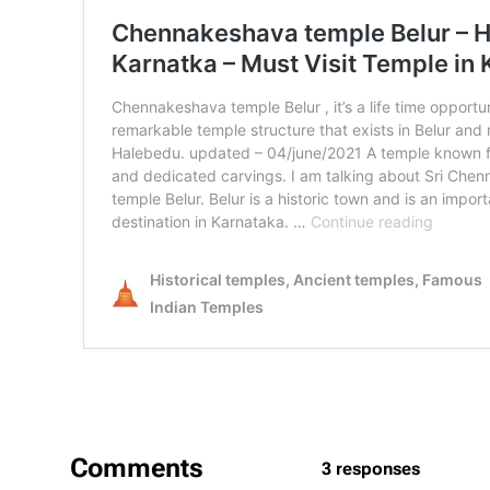
Comments
3 responses