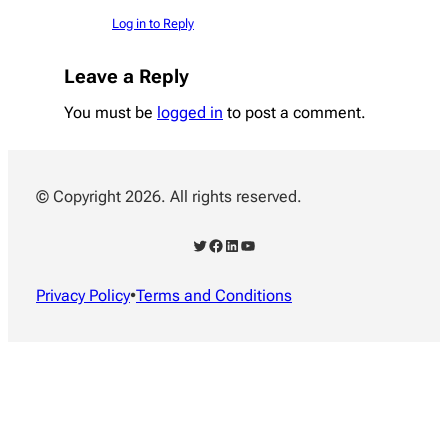
Log in to Reply
Leave a Reply
You must be
logged in
to post a comment.
© Copyright 2026. All rights reserved.
Twitter
Facebook
LinkedIn
YouTube
Privacy Policy
•
Terms and Conditions