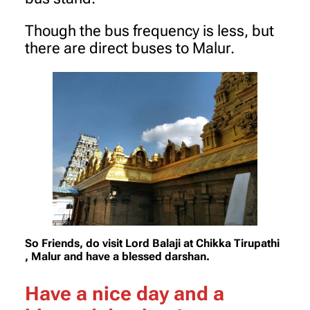
Though the bus frequency is less, but
there are direct buses to Malur.
So Friends, do visit Lord Balaji at Chikka Tirupathi
, Malur and have a blessed darshan.
Have a nice day and a