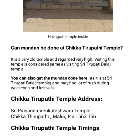
Navagrah temple inside
Can mundan be done at Chikka Tirupathi Temple?
It is a very old temple and regarded very high. Visting this
temple is considered same as visiting Sri Tirupati Balaji
temple.
You can also get the mundan done here
(as it is at Sri
Tirupati Balaji temple) and may find lot of rush during
weekends and festivals.
Chikka Tirupathi Temple Address:
Sri Prasanna Venkateshwara Temple
Chikka Thirupathi , Malur, Pin : 563 156
Chikka Tirupathi Temple Timings