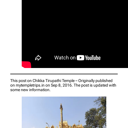
This post on Chikka Tirupathi Temple – Originally published
on mytempletrips.in on Sep 8, 2016. The post is updated with
some new information.