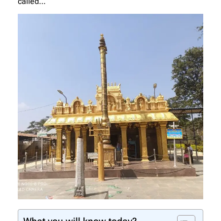
called…