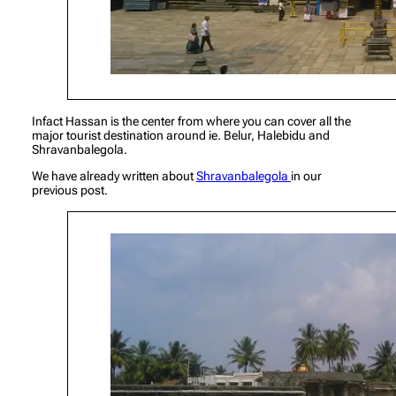
Infact Hassan is the center from where you can cover all the
major tourist destination around ie. Belur, Halebidu and
Shravanbalegola.
We have already written about
Shravanbalegola
in our
previous post.