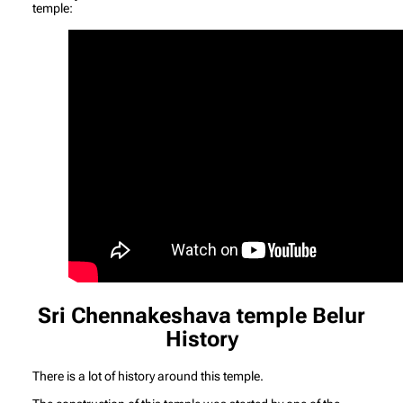
temple:
Sri Chennakeshava temple Belur
History
There is a lot of history around this temple.