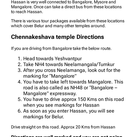
Hassan is very well connected to Bangalore, Mysore and
Mangalore. Once can take a direct bus from these locations
to reach Hassan.
There is various tour packages available from these locations
which cover Belur and many other temples around.
Chennakeshava temple Directions
If you are driving from Bangalore take the below route.
Head towards Yeshvantpur
Take NH4 towards Neelamangala/Tumkur
After you cross Neelamanga, look out for the
marking for “Mangalore”
You have to take left towards Mangalore. This
road is also called as NH48 or “Bangalore –
Mangalore” expressway.
You have to drive approx 150 Kms on this road
when you see markings for Hassan
As soon as you enter Hassan, you will see
markings for Belur.
Drive straight on this road. Approx 20 Kms from Hassan