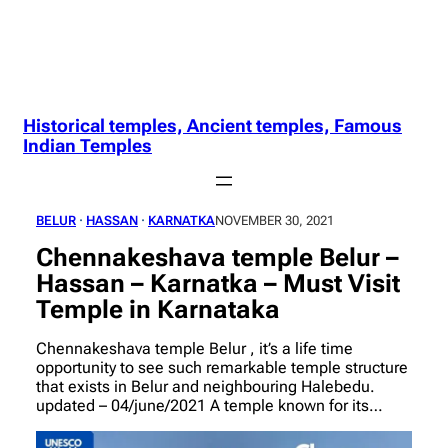
Historical temples, Ancient temples, Famous
Indian Temples
BELUR
 · 
HASSAN
 · 
KARNATKA
NOVEMBER 30, 2021
Chennakeshava temple Belur –
Hassan – Karnatka – Must Visit
Temple in Karnataka
Chennakeshava temple Belur , it’s a life time
opportunity to see such remarkable temple structure
that exists in Belur and neighbouring Halebedu.
updated – 04/june/2021 A temple known for its…