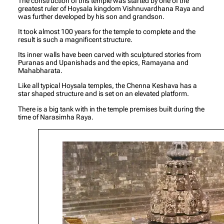
The construction of this temple was started by one of the
greatest ruler of Hoysala kingdom Vishnuvardhana Raya and
was further developed by his son and grandson.
It took almost 100 years for the temple to complete and the
result is such a magnificent structure.
Its inner walls have been carved with sculptured stories from
Puranas and Upanishads and the epics, Ramayana and
Mahabharata.
Like all typical Hoysala temples, the Chenna Keshava has a
star shaped structure and is set on an elevated platform.
There is a big tank with in the temple premises built during the
time of Narasimha Raya.