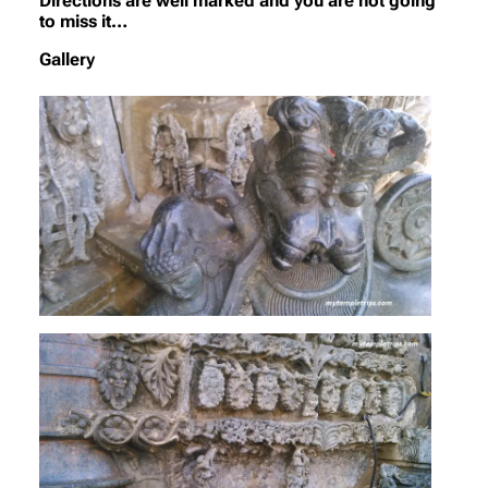
Directions are well marked and you are not going
to miss it…
Gallery