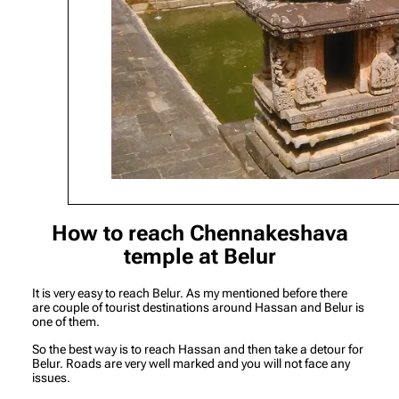
How to reach Chennakeshava
temple at Belur
It is very easy to reach Belur. As my mentioned before there
are couple of tourist destinations around Hassan and Belur is
one of them.
So the best way is to reach Hassan and then take a detour for
Belur. Roads are very well marked and you will not face any
issues.