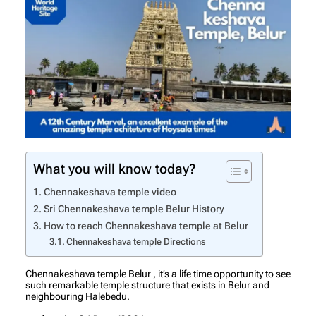
What you will know today?
Chennakeshava temple video
Sri Chennakeshava temple Belur History
How to reach Chennakeshava temple at Belur
Chennakeshava temple Directions
Chennakeshava temple Belur , it’s a life time opportunity to see
such remarkable temple structure that exists in Belur and
neighbouring Halebedu.