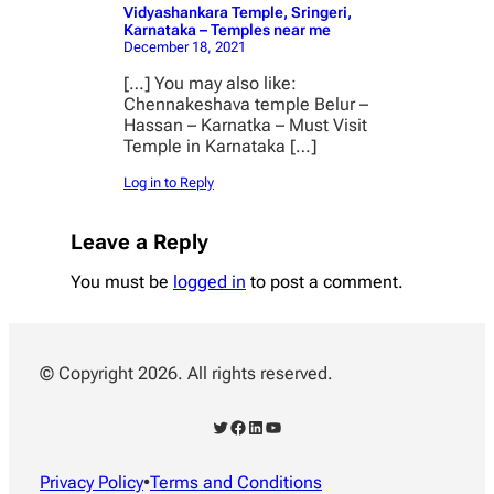
Vidyashankara Temple, Sringeri,
Karnataka – Temples near me
December 18, 2021
[…] You may also like:
Chennakeshava temple Belur –
Hassan – Karnatka – Must Visit
Temple in Karnataka […]
Log in to Reply
Leave a Reply
You must be
logged in
to post a comment.
© Copyright 2026. All rights reserved.
Twitter
Facebook
LinkedIn
YouTube
Privacy Policy
•
Terms and Conditions