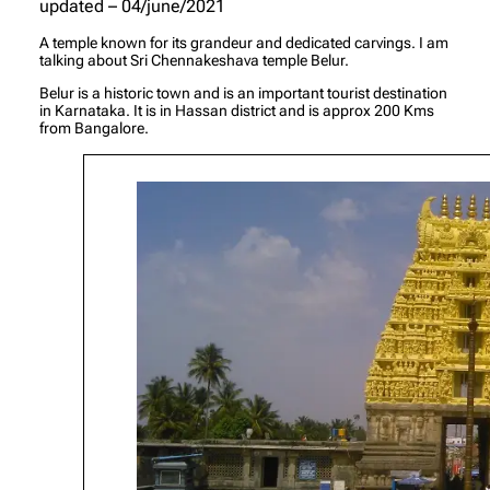
updated – 04/june/2021
A temple known for its grandeur and dedicated carvings. I am
talking about Sri Chennakeshava temple Belur.
Belur is a historic town and is an important tourist destination
in Karnataka. It is in Hassan district and is approx 200 Kms
from Bangalore.