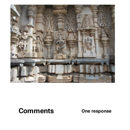
Comments
One response