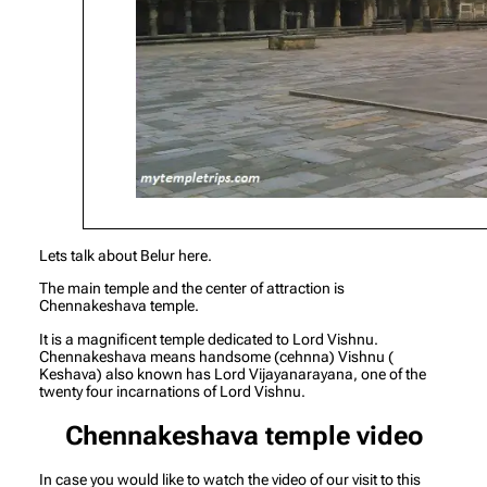
Lets talk about Belur here.
The main temple and the center of attraction is
Chennakeshava temple.
It is a magnificent temple dedicated to Lord Vishnu.
Chennakeshava means handsome (cehnna) Vishnu (
Keshava) also known has Lord Vijayanarayana, one of the
twenty four incarnations of Lord Vishnu.
Chennakeshava temple video
In case you would like to watch the video of our visit to this