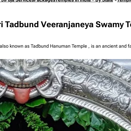
i Tadbund Veeranjaneya Swamy T
also known as Tadbund Hanuman Temple , is an ancient and f