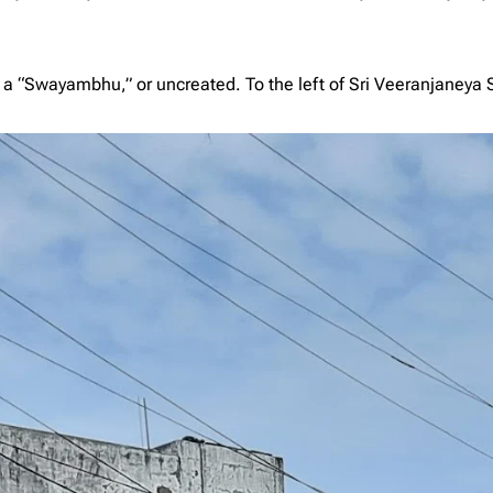
s a “Swayambhu,” or uncreated. To the left of Sri Veeranjaneya 