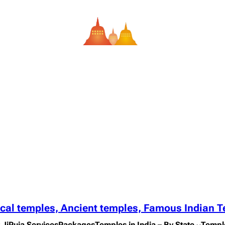
ical temples, Ancient temples, Famous Indian 
 Ji
Puja Services
Packages
Temples in India – By State
Templ