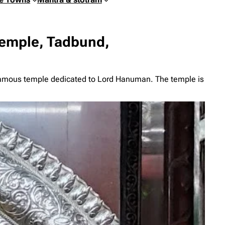
emple, Tadbund,
amous temple dedicated to Lord Hanuman. The temple is