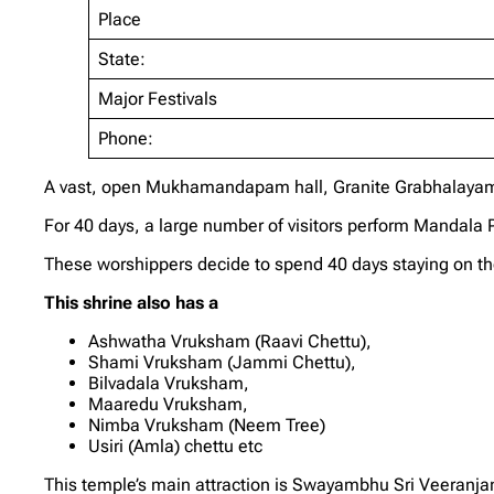
Place
State:
Major Festivals
Phone:
A vast, open Mukhamandapam hall, Granite Grabhalayam
For 40 days, a large number of visitors perform Mandal
These worshippers decide to spend 40 days staying on the
This shrine also has a
Ashwatha Vruksham (Raavi Chettu),
Shami Vruksham (Jammi Chettu),
Bilvadala Vruksham,
Maaredu Vruksham,
Nimba Vruksham (Neem Tree)
Usiri (Amla) chettu etc
This temple’s main attraction is Swayambhu Sri Veeranj