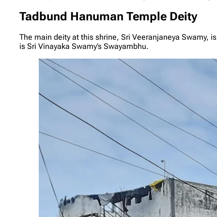
Tadbund Hanuman Temple Deity
The main deity at this shrine, Sri Veeranjaneya Swamy, i
is Sri Vinayaka Swamy’s Swayambhu.