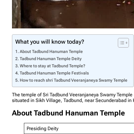
What you will know today?
About Tadbund Hanuman Temple
Tadbund Hanuman Temple Deity
Where to stay at Tadbund Temple?
Tadbund Hanuman Temple Festivals
How to reach shri Tadbund Veeranjaneya Swamy Temple
The temple of Sri Tadbund Veeranjaneya Swamy Temple 
situated in Sikh Village, Tadbund, near Secunderabad in 
About Tadbund Hanuman Temple
Presiding Deity