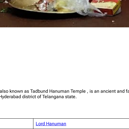
also known as Tadbund Hanuman Temple , is an ancient and f
Hyderabad district of Telangana state.
Lord Hanuman