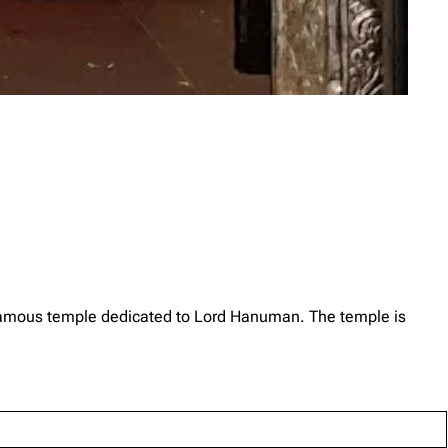
amous temple dedicated to Lord Hanuman. The temple is