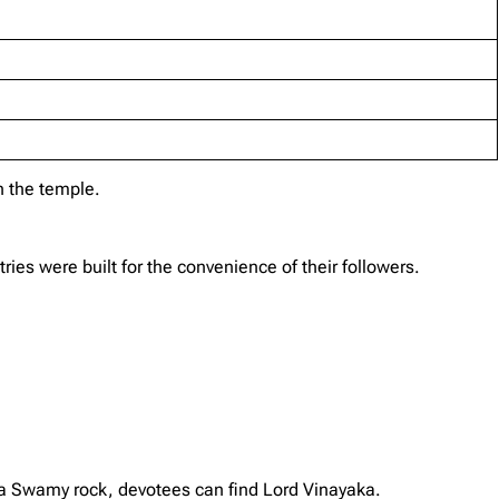
 the temple.
es were built for the convenience of their followers.
a Swamy rock, devotees can find Lord Vinayaka.