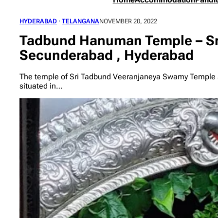
HYDERABAD
 · 
TELANGANA
NOVEMBER 20, 2022
Tadbund Hanuman Temple – Sr
Secunderabad , Hyderabad
The temple of Sri Tadbund Veeranjaneya Swamy Temple 
situated in…