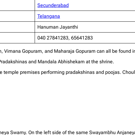
Secunderabad
Telangana
Hanuman Jayanthi
040 27841283, 65641283
, Vimana Gopuram, and Maharaja Gopuram can all be found in
a Pradakshinas and Mandala Abhishekam at the shrine.
 temple premises performing pradakshinas and poojas. Choultri
aneya Swamy. On the left side of the same Swayambhu Anjaney