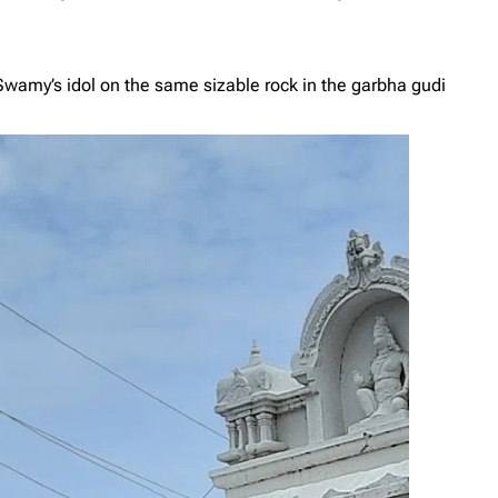
Swamy’s idol on the same sizable rock in the garbha gudi