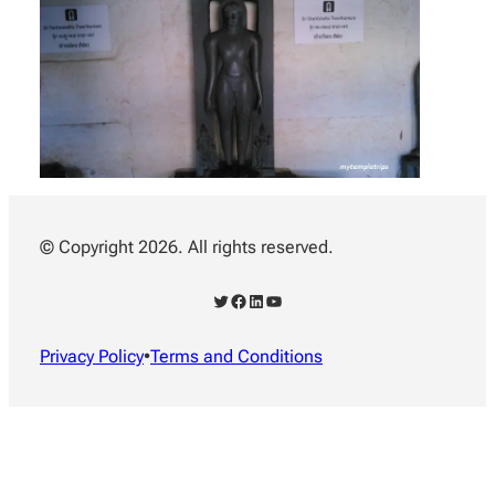
© Copyright 2026. All rights reserved.
Twitter
Facebook
LinkedIn
YouTube
Privacy Policy
•
Terms and Conditions