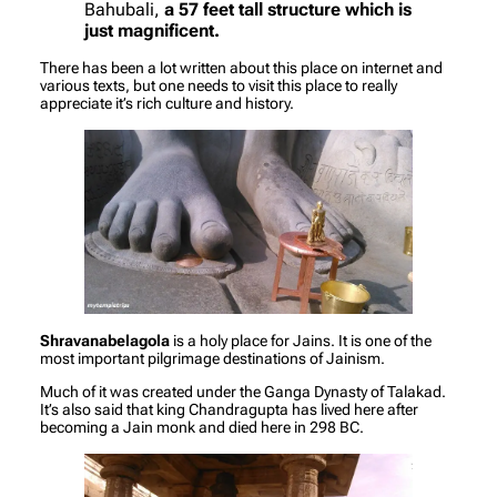
Bahubali,
a 57 feet tall structure which is
just magnificent.
There has been a lot written about this place on internet and
various texts, but one needs to visit this place to really
appreciate it’s rich culture and history.
Shravanabelagola
is a holy place for Jains. It is one of the
most important pilgrimage destinations of Jainism.
Much of it was created under the Ganga Dynasty of Talakad.
It’s also said that king Chandragupta has lived here after
becoming a Jain monk and died here in 298 BC.