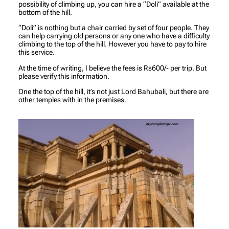
possibility of climbing up, you can hire a “Doli” available at the
bottom of the hill.
“Doli” is nothing but a chair carried by set of four people. They
can help carrying old persons or any one who have a difficulty
climbing to the top of the hill. However you have to pay to hire
this service.
At the time of writing, I believe the fees is Rs600/- per trip. But
please verify this information.
One the top of the hill, it’s not just Lord Bahubali, but there are
other temples with in the premises.