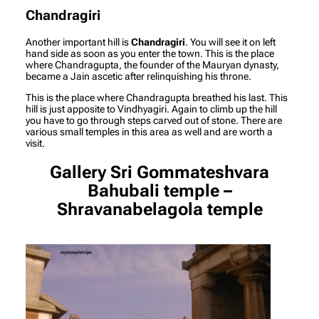
Chandragiri
Another important hill is
Chandragiri
. You will see it on left
hand side as soon as you enter the town. This is the place
where Chandragupta, the founder of the Mauryan dynasty,
became a Jain ascetic after relinquishing his throne.
This is the place where Chandragupta breathed his last. This
hill is just apposite to Vindhyagiri. Again to climb up the hill
you have to go through steps carved out of stone. There are
various small temples in this area as well and are worth a
visit.
Gallery
Sri Gommateshvara
Bahubali temple –
Shravanabelagola temple