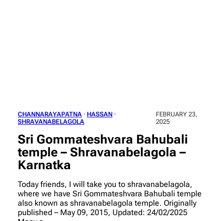
CHANNARAYAPATNA
 · 
HASSAN
 · 
FEBRUARY 23,
SHRAVANABELAGOLA
2025
Sri Gommateshvara Bahubali
temple – Shravanabelagola –
Karnatka
Today friends, I will take you to shravanabelagola,
where we have Sri Gommateshvara Bahubali temple
also known as shravanabelagola temple. Originally
published – May 09, 2015, Updated: 24/02/2025