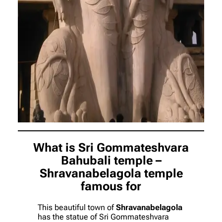
What is Sri Gommateshvara
Bahubali temple –
Shravanabelagola temple
famous for
This beautiful town of
Shravanabelagola
has the statue of Sri Gommateshvara