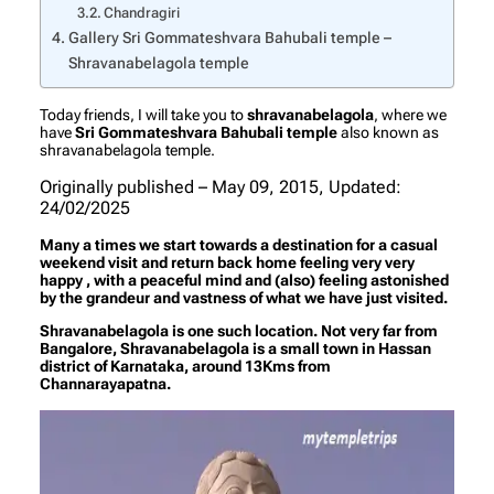
Chandragiri
Gallery Sri Gommateshvara Bahubali temple –
Shravanabelagola temple
Today friends, I will take you to
shravanabelagola
, where we
have
Sri Gommateshvara Bahubali temple
also known as
shravanabelagola temple.
Originally published – May 09, 2015, Updated:
24/02/2025
Many a times we start towards a destination for a casual
weekend visit and return back home feeling very very
happy , with a peaceful mind and (also) feeling astonished
by the grandeur and vastness of what we have just visited.
Shravanabelagola is one such location. Not very far from
Bangalore, Shravanabelagola is a small town in Hassan
district of Karnataka, around 13Kms from
Channarayapatna.