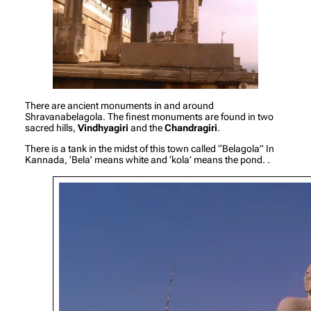
There are ancient monuments in and around
Shravanabelagola. The finest monuments are found in two
sacred hills,
Vindhyagiri
and the
Chandragiri
.
There is a tank in the midst of this town called “Belagola” In
Kannada, ‘Bela’ means white and ‘kola’ means the pond. .