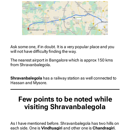
Ask some one, if in doubt. It is a very popular place and you
will not have difficulty finding the way.
The nearest airport in Bangalore which is approx 150 kms
from Shravanbalegola.
Shravanbalegola
has a railway station as well connected to
Hassan and Mysore.
Few points to be noted while
visiting Shravanbalegola
As I have mentioned before. Shravanbalegola has two hills on
each side. One is
Vindhyagiri
and other one is
Chandragiri
.