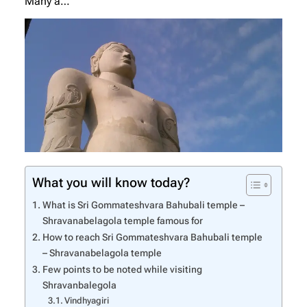
Many a…
What you will know today?
What is Sri Gommateshvara Bahubali temple –
Shravanabelagola temple famous for
How to reach Sri Gommateshvara Bahubali temple
– Shravanabelagola temple
Few points to be noted while visiting
Shravanbalegola
Vindhyagiri