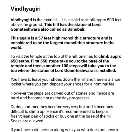
Vindhyagiri
Vindhyagiri
is the main hill. It is is solid rock hill apprx 500 feet
above the ground.
This hill has the statue of Lord
Gomateshwara also called as Bahubali.
This again is a 57 feet high monolithic structure and is
considered to be the largest monolithic structure in the
world.
To visit the temple at the top of the hill, one has to
climb apprx
650 setps. First 550 steps take you to the base of the
temple and then a another 100 steps will take you to the
top where the statue of Lord Goamteshwara is installed.
You have to leave your shoes down the hill and there is a shoe
locker where you can deposit your shoes for a nominal fee.
However the steps are carved out of stones and hence are
hard and become hot as the day progresses.
During summer they become very very hot and it becomes
difficult to climb up. Hence it’s recommended to keep a
fresh/clean pair of socks or buy one at the base of the hill.
Socks are allowed.
If you have a old person along with you who does not have a