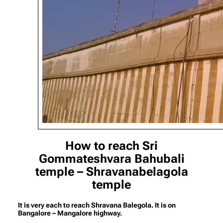
How to reach Sri
Gommateshvara Bahubali
temple – Shravanabelagola
temple
It is very each to reach Shravana Balegola. It is on
Bangalore – Mangalore highway.