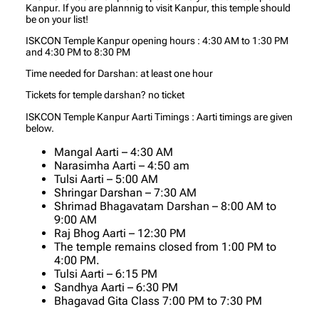
Kanpur. If you are plannnig to visit Kanpur, this temple should
be on your list!
ISKCON Temple Kanpur opening hours : 4:30 AM to 1:30 PM
and 4:30 PM to 8:30 PM
Time needed for Darshan: at least one hour
Tickets for temple darshan? no ticket
ISKCON Temple Kanpur Aarti Timings : Aarti timings are given
below.
Mangal Aarti – 4:30 AM
Narasimha Aarti – 4:50 am
Tulsi Aarti – 5:00 AM
Shringar Darshan – 7:30 AM
Shrimad Bhagavatam Darshan – 8:00 AM to
9:00 AM
Raj Bhog Aarti – 12:30 PM
The temple remains closed from 1:00 PM to
4:00 PM.
Tulsi Aarti – 6:15 PM
Sandhya Aarti – 6:30 PM
Bhagavad Gita Class 7:00 PM to 7:30 PM