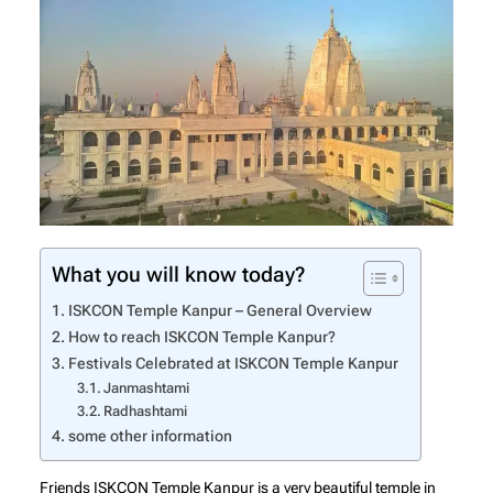
What you will know today?
ISKCON Temple Kanpur – General Overview
How to reach ISKCON Temple Kanpur?
Festivals Celebrated at ISKCON Temple Kanpur
Janmashtami
Radhashtami
some other information
Friends ISKCON Temple Kanpur is a very beautiful temple in