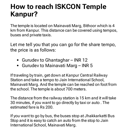
How to reach ISKCON Temple
Kanpur?
The temple is located on Mainavati Marg, Bithoor which is 4
km from Kanpur. This distance can be covered using tempos,
buses and private taxis.
Let me tell you that you can go for the share tempo,
the price is as follows:
Gurudev to Ghantaghar – INR 12
Gurudev to Mainavati Marg – INR 5
If traveling by train, get down at Kanpur Central Railway
Station and take a tempo to Jain International School,
Mainavati Marg. And the temple can be reached on foot from
the school. The temple is about 700 meters.
The distance from the railway station is 15 km and it will take
30 minutes, if you want to go directly by taxi or auto . The
estimated fare is Rs 200.
If you want to go by bus, the buses stop at Jhakkarkatti Bus
Stop and it is easy to catch an auto from the stop to Jain
International School, Mainavati Marg.