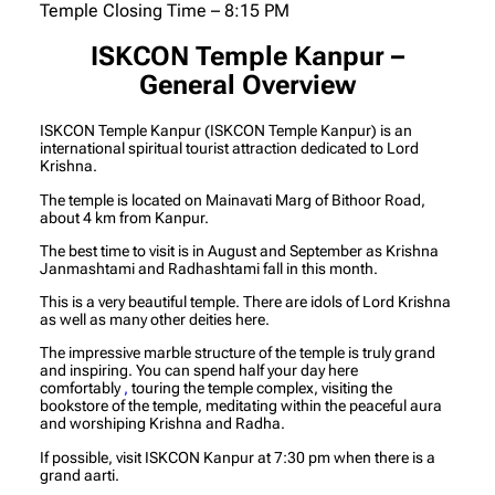
Temple Closing Time – 8:15 PM
ISKCON Temple Kanpur –
General Overview
ISKCON Temple Kanpur (ISKCON Temple Kanpur) is an
international spiritual tourist attraction dedicated to Lord
Krishna.
The temple is located on Mainavati Marg of Bithoor Road,
about 4 km from Kanpur.
The best time to visit is in August and September as Krishna
Janmashtami and Radhashtami fall in this month.
This is a very beautiful temple. There are idols of Lord Krishna
as well as many other deities here.
The impressive marble structure of the temple is truly grand
and inspiring. You can spend half your day here
comfortably
,
touring the temple complex, visiting the
bookstore of the temple, meditating within the peaceful aura
and worshiping Krishna and Radha.
If possible, visit ISKCON Kanpur at 7:30 pm when there is a
grand aarti.