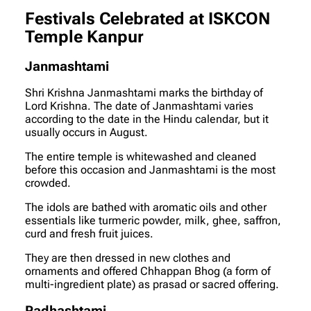
Festivals Celebrated at ISKCON
Temple Kanpur
Janmashtami
Shri Krishna Janmashtami marks the birthday of
Lord Krishna. The date of Janmashtami varies
according to the date in the Hindu calendar, but it
usually occurs in August.
The entire temple is whitewashed and cleaned
before this occasion and Janmashtami is the most
crowded.
The idols are bathed with aromatic oils and other
essentials like turmeric powder, milk, ghee, saffron,
curd and fresh fruit juices.
They are then dressed in new clothes and
ornaments and offered Chhappan Bhog (a form of
multi-ingredient plate) as prasad or sacred offering.