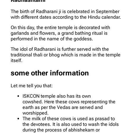
Radhashtami
The birth of Radharani ji is celebrated in September
with different dates according to the Hindu calendar.
On this day, the entire temple is decorated with
garlands and flowers, a grand bathing ritual is
performed in the name of the goddess.
The idol of Radharani is further served with the
traditional thali or bhog which is made in the temple
itself.
some other information
Let me tell you that:
ISKCON temple also has its own
cowshed. Here these cows representing the
earth as per the Vedas are served and
worshipped.
The milk of these cows is used as prasad to
the devotees. It is also used to wash the idols
during the process of abhishekam or