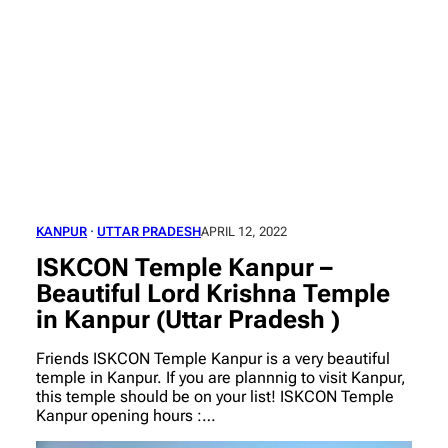
KANPUR
 · 
UTTAR PRADESH
APRIL 12, 2022
ISKCON Temple Kanpur –
Beautiful Lord Krishna Temple
in Kanpur (Uttar Pradesh )
Friends ISKCON Temple Kanpur is a very beautiful
temple in Kanpur. If you are plannnig to visit Kanpur,
this temple should be on your list! ISKCON Temple
Kanpur opening hours :…