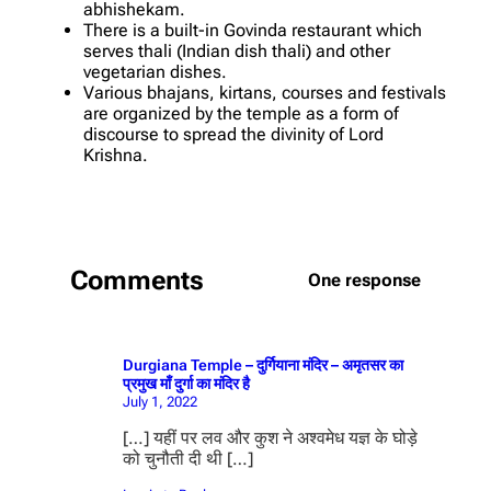
abhishekam.
There is a built-in Govinda restaurant which
serves thali (Indian dish thali) and other
vegetarian dishes.
Various bhajans, kirtans, courses and festivals
are organized by the temple as a form of
discourse to spread the divinity of Lord
Krishna.
Comments
One response
Durgiana Temple – दुर्गियाना मंदिर – अमृतसर का
प्रमुख माँ दुर्गा का मंदिर है
July 1, 2022
[…] यहीं पर लव और कुश ने अश्वमेध यज्ञ के घोड़े
को चुनौती दी थी […]