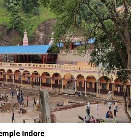
temple Indore