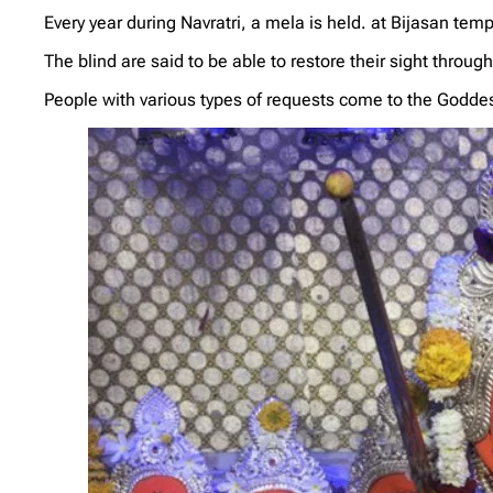
Every year during Navratri, a mela is held. at Bijasan te
The blind are said to be able to restore their sight throug
People with various types of requests come to the Godde