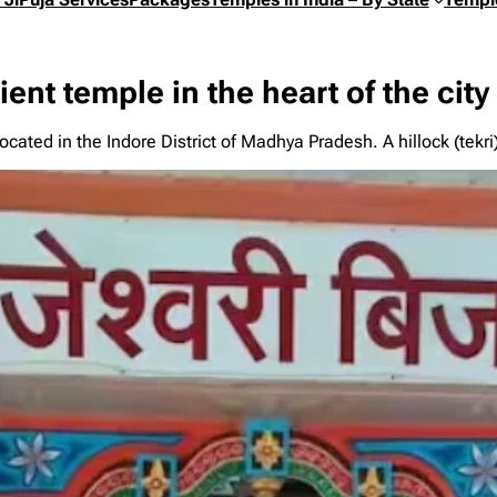
ent temple in the heart of the city
cated in the Indore District of Madhya Pradesh. A hillock (tekr