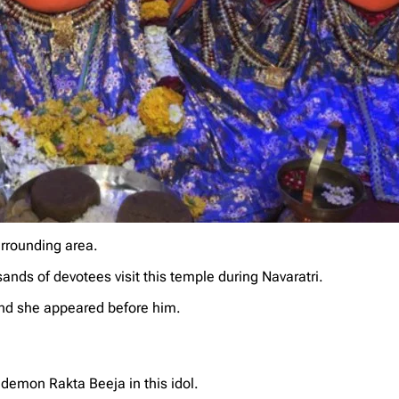
urrounding area.
ands of devotees visit this temple during Navaratri.
nd she appeared before him.
demon Rakta Beeja in this idol.