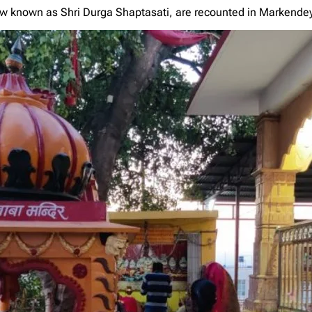
 known as Shri Durga Shaptasati, are recounted in Markende