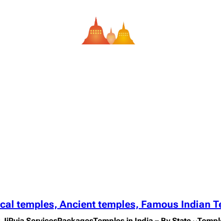
ical temples, Ancient temples, Famous Indian 
 Ji
Puja Services
Packages
Temples in India – By State
Templ