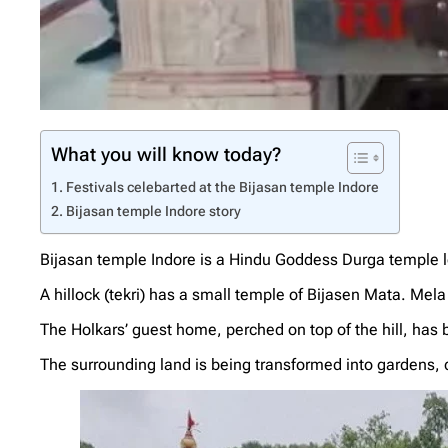
What you will know today?
Festivals celebarted at the Bijasan temple Indore
Bijasan temple Indore story
Bijasan temple Indore is a Hindu Goddess Durga temple lo
A hillock (tekri) has a small temple of Bijasen Mata. Mela 
The Holkars’ guest home, perched on top of the hill, has
The surrounding land is being transformed into gardens, c