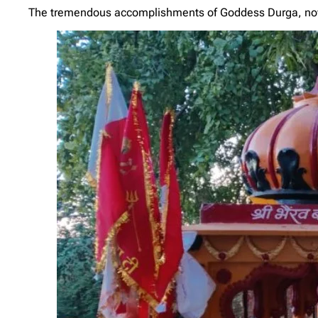
The tremendous accomplishments of Goddess Durga, now