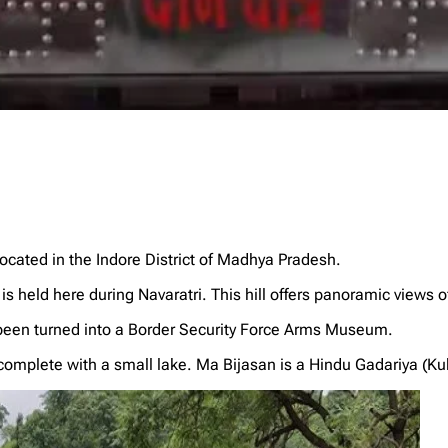
cated in the Indore District of Madhya Pradesh.
is held here during Navaratri. This hill offers panoramic views of
 been turned into a Border Security Force Arms Museum.
omplete with a small lake. Ma Bijasan is a Hindu Gadariya (Kukr