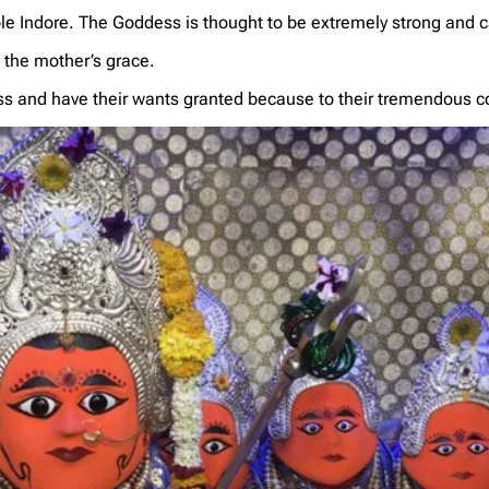
mple Indore. The Goddess is thought to be extremely strong and 
h the mother’s grace.
ss and have their wants granted because to their tremendous c