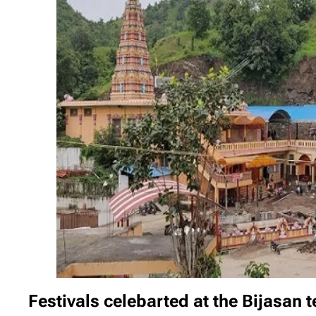
Festivals celebarted at the Bijasan 