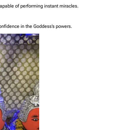
capable of performing instant miracles.
onfidence in the Goddess’s powers.