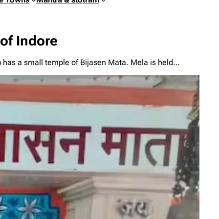
 of Indore
i) has a small temple of Bijasen Mata. Mela is held…