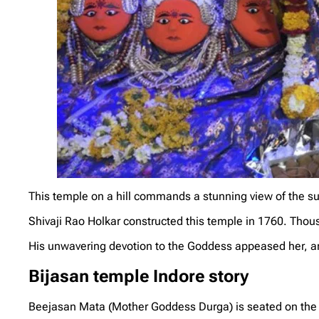
This temple on a hill commands a stunning view of the s
Shivaji Rao Holkar constructed this temple in 1760. Thous
His unwavering devotion to the Goddess appeased her, a
Bijasan temple Indore story
Beejasan Mata (Mother Goddess Durga) is seated on the 