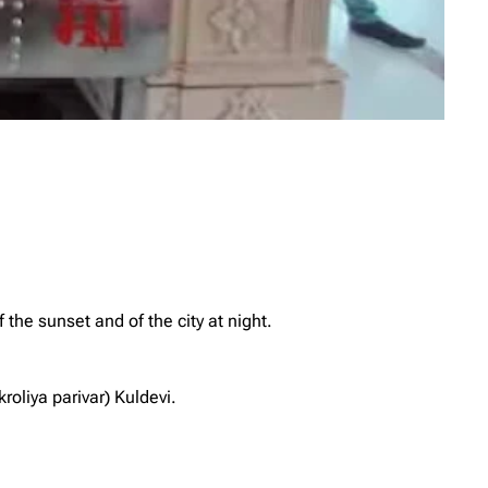
 the sunset and of the city at night.
oliya parivar) Kuldevi.