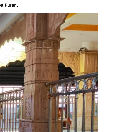
ya Puran.