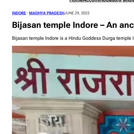
INDORE
 · 
MADHYA PRADESH
JUNE 29, 2023
Bijasan temple Indore – An anci
Bijasan temple Indore is a Hindu Goddess Durga temple lo