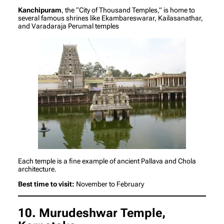
Kanchipuram
, the “City of Thousand Temples,” is home to
several famous shrines like Ekambareswarar, Kailasanathar,
and Varadaraja Perumal temples
Each temple is a fine example of ancient Pallava and Chola
architecture.
Best time to visit:
November to February
10. Murudeshwar Temple,