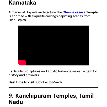
Karnataka
A marvel of Hoysala architecture, the
Chennakesava
Temple
is adorned with exquisite carvings depicting scenes from
Hindu epics.
Its detailed sculptures and artistic brilliance make it a gem for
history and art lovers.
Best time to visit:
October to March
9. Kanchipuram Temples, Tamil
Nadu