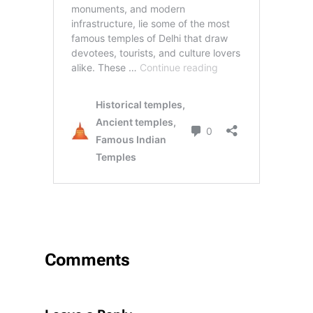
Comments