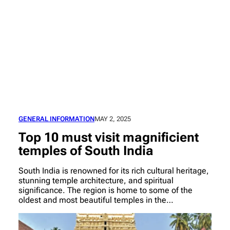
GENERAL INFORMATION
MAY 2, 2025
Top 10 must visit magnificient
temples of South India
South India is renowned for its rich cultural heritage,
stunning temple architecture, and spiritual
significance. The region is home to some of the
oldest and most beautiful temples in the…