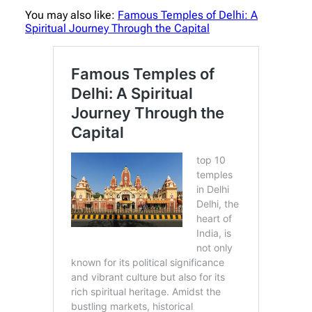
You may also like:
Famous Temples of Delhi: A
Spiritual Journey Through the Capital