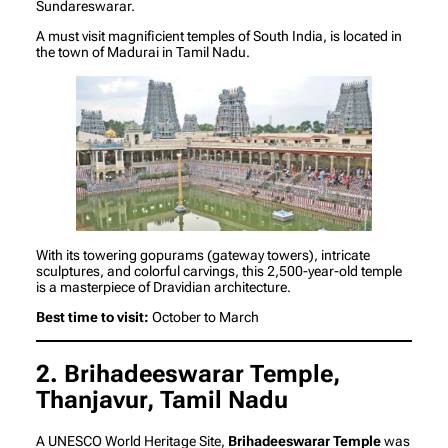
Sundareswarar.
A must visit magnificient temples of South India, is located in
the town of Madurai in Tamil Nadu.
With its towering gopurams (gateway towers), intricate
sculptures, and colorful carvings, this 2,500-year-old temple
is a masterpiece of Dravidian architecture.
Best time to visit:
October to March
2. Brihadeeswarar Temple,
Thanjavur, Tamil Nadu
A UNESCO World Heritage Site,
Brihadeeswarar Temple
was