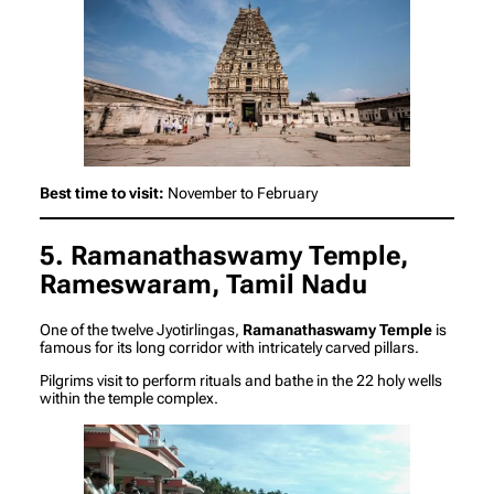
Best time to visit:
November to February
5. Ramanathaswamy Temple,
Rameswaram, Tamil Nadu
One of the twelve Jyotirlingas,
Ramanathaswamy Temple
is
famous for its long corridor with intricately carved pillars.
Pilgrims visit to perform rituals and bathe in the 22 holy wells
within the temple complex.