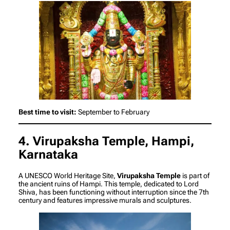
Best time to visit:
September to February
4. Virupaksha Temple, Hampi,
Karnataka
A UNESCO World Heritage Site,
Virupaksha Temple
is part of
the ancient ruins of Hampi. This temple, dedicated to Lord
Shiva, has been functioning without interruption since the 7th
century and features impressive murals and sculptures.