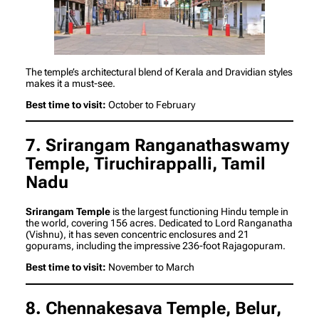
The temple’s architectural blend of Kerala and Dravidian styles
makes it a must-see.
Best time to visit:
October to February
7. Srirangam Ranganathaswamy
Temple, Tiruchirappalli, Tamil
Nadu
Srirangam Temple
is the largest functioning Hindu temple in
the world, covering 156 acres. Dedicated to Lord Ranganatha
(Vishnu), it has seven concentric enclosures and 21
gopurams, including the impressive 236-foot Rajagopuram.
Best time to visit:
November to March
8. Chennakesava Temple, Belur,