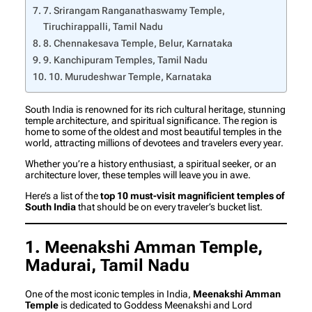
7. Srirangam Ranganathaswamy Temple,
Tiruchirappalli, Tamil Nadu
8. Chennakesava Temple, Belur, Karnataka
9. Kanchipuram Temples, Tamil Nadu
10. Murudeshwar Temple, Karnataka
South India is renowned for its rich cultural heritage, stunning
temple architecture, and spiritual significance. The region is
home to some of the oldest and most beautiful temples in the
world, attracting millions of devotees and travelers every year.
Whether you’re a history enthusiast, a spiritual seeker, or an
architecture lover, these temples will leave you in awe.
Here’s a list of the
top 10 must-visit magnificient temples of
South India
that should be on every traveler’s bucket list.
1. Meenakshi Amman Temple,
Madurai, Tamil Nadu
One of the most iconic temples in India,
Meenakshi Amman
Temple
is dedicated to Goddess Meenakshi and Lord