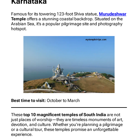
Karnataka
Famous for its towering 123-foot Shiva statue,
Murudeshwar
Temple
offers a stunning coastal backdrop. Situated on the
Arabian Sea, it’s a popular pilgrimage site and photography
hotspot.
Best time to visit:
October to March
These
top 10 magnificent temples of South India
are not
just places of worship—they are timeless monuments of art,
devotion, and culture. Whether you’re planning a pilgrimage
or a cultural tour, these temples promise an unforgettable
experience.