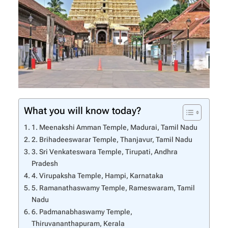
What you will know today?
1. Meenakshi Amman Temple, Madurai, Tamil Nadu
2. Brihadeeswarar Temple, Thanjavur, Tamil Nadu
3. Sri Venkateswara Temple, Tirupati, Andhra
Pradesh
4. Virupaksha Temple, Hampi, Karnataka
5. Ramanathaswamy Temple, Rameswaram, Tamil
Nadu
6. Padmanabhaswamy Temple,
Thiruvananthapuram, Kerala