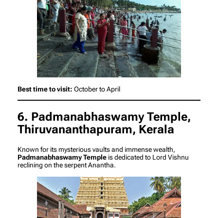
Best time to visit:
October to April
6. Padmanabhaswamy Temple,
Thiruvananthapuram, Kerala
Known for its mysterious vaults and immense wealth,
Padmanabhaswamy Temple
is dedicated to Lord Vishnu
reclining on the serpent Anantha.