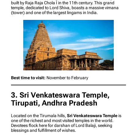
built by Raja Raja Chola I in the 11th century. This grand
temple, dedicated to Lord Shiva, boasts a massive vimana
(tower) and one of the largest lingams in India.
Best time to visit:
November to February
3. Sri Venkateswara Temple,
Tirupati, Andhra Pradesh
Located on the Tirumala hills,
Sri Venkateswara Temple
is
one of the richest and most visited temples in the world.
Devotees flock here for darshan of Lord Balaji, seeking
blessings and fulfillment of wishes.