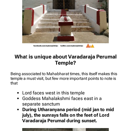
Wha
t
is unique about Varadaraja Perumal
Temple?
Being associated to Mahabharat times, this itself makes this
temple a must visit, but few more important points to note is
that
Lord faces west in this temple
Goddess Mahalakshmi faces east in a
separate sanctum
During Utharanyana period (mid jan to mid
july), the sunrays falls on the feet of Lord
Varadaraja Perumal during sunset.