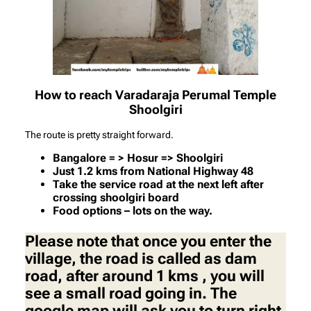
How to reach Varadaraja Perumal Temple
Shoolgiri
The route is pretty straight forward.
Bangalore = > Hosur => Shoolgiri
Just 1.2 kms from National Highway 48
Take the service road at the next left after
crossing shoolgiri board
Food options – lots on the way.
Please note that once you enter the
village, the road is called as dam
road, after around 1 kms , you will
see a small road going in. The
google map will ask you to turn right.