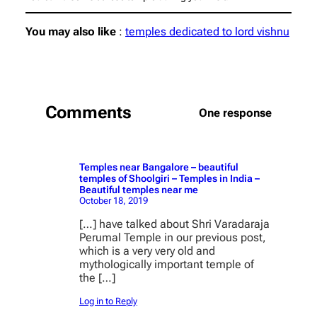
You may also like
:
temples dedicated to lord vishnu
Comments
One response
Temples near Bangalore – beautiful
temples of Shoolgiri – Temples in India –
Beautiful temples near me
October 18, 2019
[…] have talked about Shri Varadaraja
Perumal Temple in our previous post,
which is a very very old and
mythologically important temple of
the […]
Log in to Reply