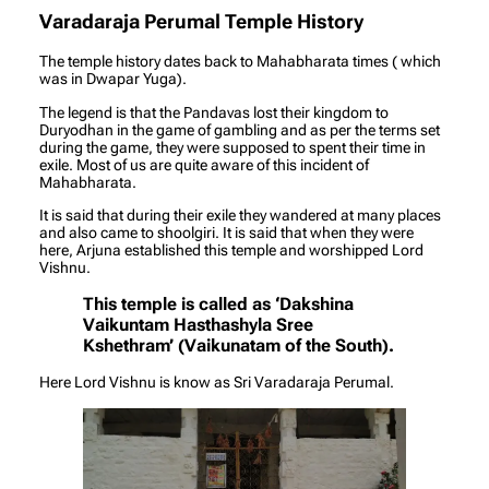
Varadaraja Perumal Temple History
The temple history dates back to Mahabharata times ( which
was in Dwapar Yuga).
The legend is that the Pandavas lost their kingdom to
Duryodhan in the game of gambling and as per the terms set
during the game, they were supposed to spent their time in
exile. Most of us are quite aware of this incident of
Mahabharata.
It is said that during their exile they wandered at many places
and also came to shoolgiri. It is said that when they were
here, Arjuna established this temple and worshipped Lord
Vishnu.
This temple is called as ‘Dakshina
Vaikuntam Hasthashyla Sree
Kshethram’ (Vaikunatam of the South).
Here Lord Vishnu is know as Sri Varadaraja Perumal.