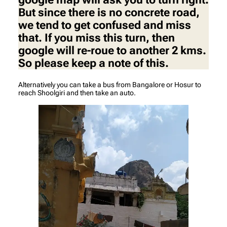
But since there is no concrete road,
we tend to get confused and miss
that. If you miss this turn, then
google will re-roue to another 2 kms.
So please keep a note of this.
Alternatively you can take a bus from Bangalore or Hosur to
reach Shoolgiri and then take an auto.