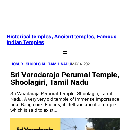
Historical temples, Ancient temples, Famous
Indian Temples
HOSUR
 · 
SHOOLGIRI
 · 
TAMIL NADU
MAY 4, 2021
Sri Varadaraja Perumal Temple,
Shoolagiri, Tamil Nadu
Sri Varadaraja Perumal Temple, Shoolagiri, Tamil
Nadu. A very very old temple of immense importance
near Bangalore. Friends, if I tell you about a temple
which is said to exist…