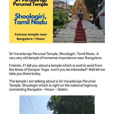
Sri Varadaraja Perumal Temple, Shoolagiri, Tamil Nadu. A
very very old temple of immense importance near Bangalore.
Friends, if I tell you about a temple which is said to exist from
the times of Dwapar Yuga, won’t you be interested? Well let me
take you there today.
The temple I am talking about is Sri Varadaraja Perumal
Temple, Shoolagiri which is right on the national highway
connecting Bangalre – Hosur – Salem.