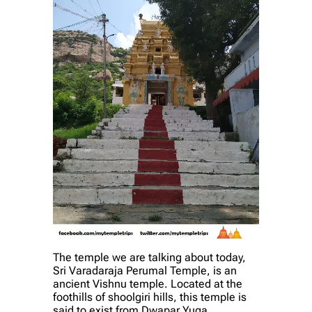
The temple we are talking about today,
Sri Varadaraja Perumal Temple, is an
ancient Vishnu temple. Located at the
foothills of shoolgiri hills, this temple is
said to exist from Dwapar Yuga.