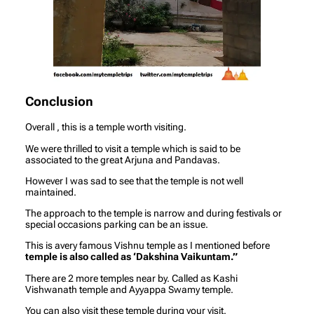
Conclusion
Overall , this is a temple worth visiting.
We were thrilled to visit a temple which is said to be
associated to the great Arjuna and Pandavas.
However I was sad to see that the temple is not well
maintained.
The approach to the temple is narrow and during festivals or
special occasions parking can be an issue.
This is avery famous Vishnu temple as I mentioned before
temple is also called as ‘Dakshina Vaikuntam.”
There are 2 more temples near by. Called as Kashi
Vishwanath temple and Ayyappa Swamy temple.
You can also visit these temple during your visit.