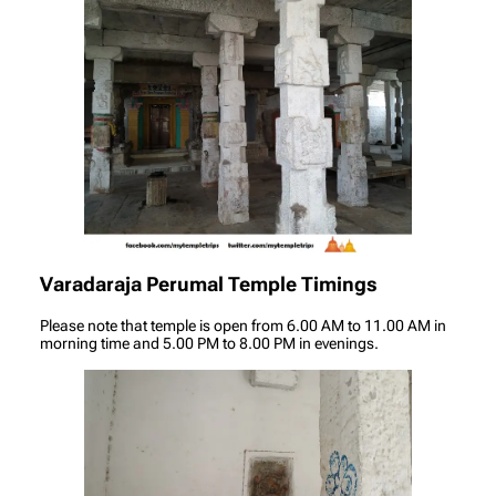
Varadaraja Perumal Temple Timings
Please note that temple is open from 6.00 AM to 11.00 AM in
morning time and 5.00 PM to 8.00 PM in evenings.