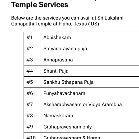
Temple Services
Below are the services you can avail at Sri Lakshmi
Ganapathi Temple at Plano, Texas ( US)
#1
Abhishekam
#2
Satyanarayana puja
#3
Annaprasana
#4
Shanti Puja
#5
Sankhu Sthapana Puja
#6
Punyahavachanam
#7
Aksharabhyasam or Vidya Arambha
#8
Namaskaram
#9
Gruhapravesham only
#10
Gruhapravesham & Homa