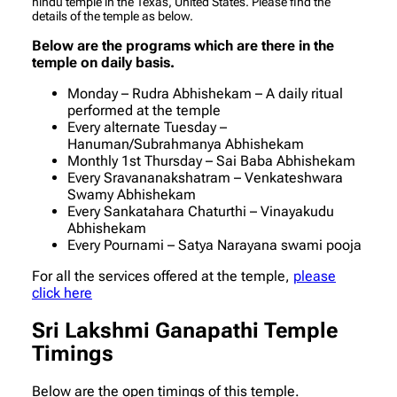
hindu temple in the Texas, United States. Please find the
details of the temple as below.
Below are the programs which are there in the
temple on daily basis.
Monday – Rudra Abhishekam – A daily ritual
performed at the temple
Every alternate Tuesday –
Hanuman/Subrahmanya Abhishekam
Monthly 1st Thursday – Sai Baba Abhishekam
Every Sravananakshatram – Venkateshwara
Swamy Abhishekam
Every Sankatahara Chaturthi – Vinayakudu
Abhishekam
Every Pournami – Satya Narayana swami pooja
For all the services offered at the temple,
please
click here
Sri Lakshmi Ganapathi Temple
Timings
Below are the open timings of this temple.