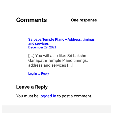
Comments
One response
Saibaba Temple Plano – Address, timings
and services
December 29, 2021
[…] You will also like: Sri Lakshmi
Ganapathi Temple Plano timings,
address and services […]
Log in to Reply
Leave a Reply
You must be
logged in
to post a comment.