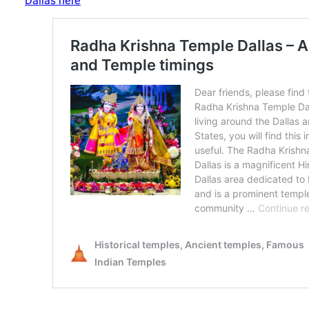
Dallas here