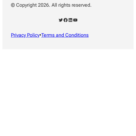
© Copyright 2026. All rights reserved.
Twitter
Facebook
LinkedIn
YouTube
Privacy Policy
•
Terms and Conditions