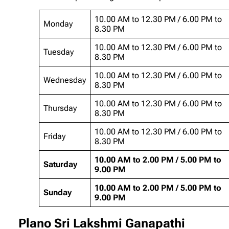
10.00 AM to 12.30 PM / 6.00 PM to
Monday
8.30 PM
10.00 AM to 12.30 PM / 6.00 PM to
Tuesday
8.30 PM
10.00 AM to 12.30 PM / 6.00 PM to
Wednesday
8.30 PM
10.00 AM to 12.30 PM / 6.00 PM to
Thursday
8.30 PM
10.00 AM to 12.30 PM / 6.00 PM to
Friday
8.30 PM
10.00 AM to 2.00 PM / 5.00 PM to
Saturday
9.00 PM
10.00 AM to 2.00 PM / 5.00 PM to
Sunday
9.00 PM
Plano Sri Lakshmi Ganapathi