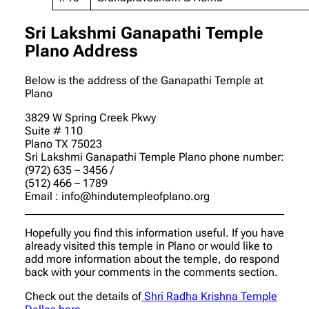
Sri Lakshmi Ganapathi Temple
Plano Address
Below is the address of the Ganapathi Temple at
Plano
3829 W Spring Creek Pkwy
Suite # 110
Plano TX 75023
Sri Lakshmi Ganapathi Temple Plano phone number
:
(972) 635 – 3456 /
(512) 466 – 1789
Email : info@hindutempleofplano.org
Hopefully you find this information useful. If you have
already visited this temple in Plano or would like to
add more information about the temple, do respond
back with your comments in the comments section.
Check out the details of
Shri Radha Krishna Temple