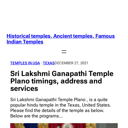
Historical temples, Ancient temples, Famous
Indian Temples
TEMPLES IN USA
 · 
TEXAS
DECEMBER 27, 2021
Sri Lakshmi Ganapathi Temple
Plano timings, address and
services
Sri Lakshmi Ganapathi Temple Plano , is a quite
popular hindu temple in the Texas, United States.
Please find the details of the temple as below.
Below are the programs…