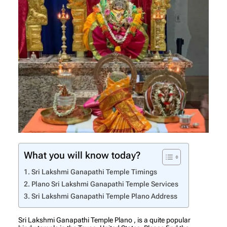
What you will know today?
Sri Lakshmi Ganapathi Temple Timings
Plano Sri Lakshmi Ganapathi Temple Services
Sri Lakshmi Ganapathi Temple Plano Address
Sri Lakshmi Ganapathi Temple Plano , is a quite popular