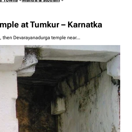
ple at Tumkur – Karnatka
mple, then Devarayanadurga temple near…