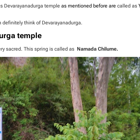
mous Devarayanadurga temple
as mentioned before are
called as
n definitely think of Devarayanadurga.
urga temple
very sacred. This spring is called as
Namada Chilume.