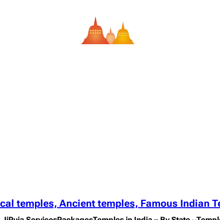
ical temples, Ancient temples, Famous Indian 
 Ji
Puja Services
Packages
Temples in India – By State
Templ