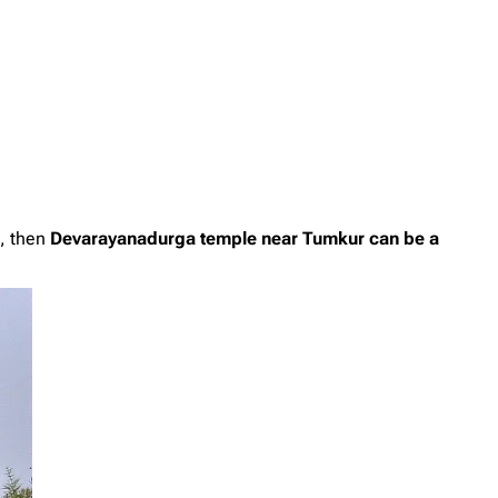
e, then
Devarayanadurga temple near Tumkur can be a