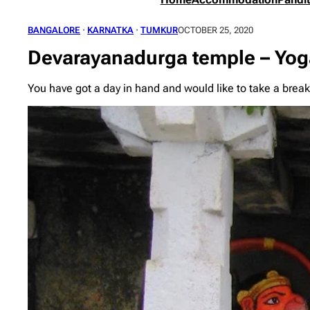
BANGALORE
 · 
KARNATKA
 · 
TUMKUR
OCTOBER 25, 2020
Devarayanadurga temple – Yog
You have got a day in hand and would like to take a break