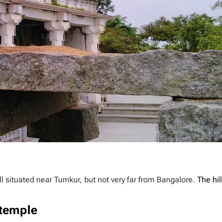
ll situated near Tumkur, but not very far from Bangalore.
The hil
temple