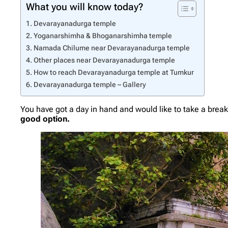
What you will know today?
Devarayanadurga temple
Yoganarshimha & Bhoganarshimha temple
Namada Chilume near Devarayanadurga temple
Other places near Devarayanadurga temple
How to reach Devarayanadurga temple at Tumkur
Devarayanadurga temple – Gallery
You have got a day in hand and would like to take a break 
good option.