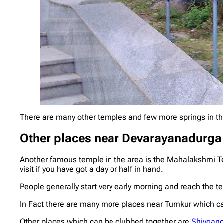
There are many other temples and few more springs in th
Other places near
Devarayanadurga
Another famous temple in the area is the Mahalakshmi Te
visit if you have got a day or half in hand.
People generally start very early morning and reach the t
In Fact there are many more places near Tumkur which can
Other places which can be clubbed together are
Shivgan