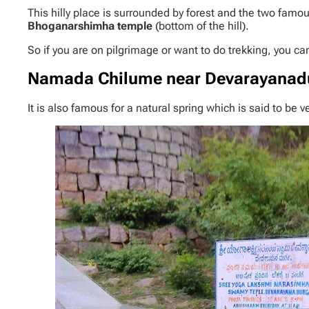
This hilly place is surrounded by forest and the two fa
Bhoganarshimha temple
(bottom of the hill).
So if you are on pilgrimage or want to do trekking, you ca
Namada Chilume
near
Devarayanad
It is also famous for a natural spring which is said to be 