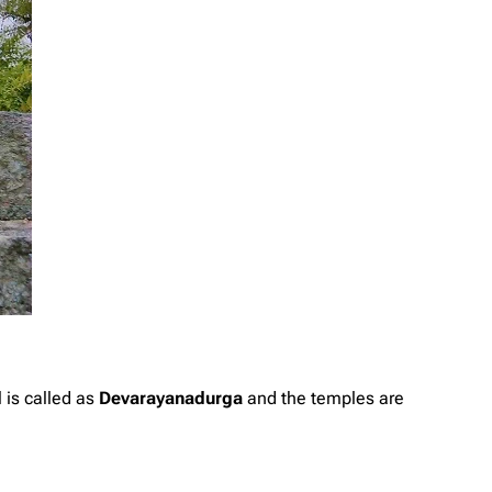
l is called as
Devarayanadurga
and the temples are