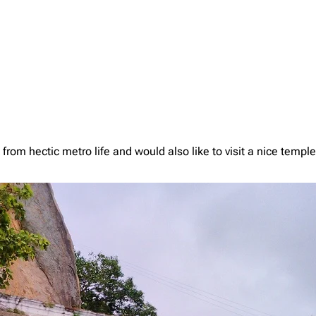
from hectic metro life and would also like to visit a nice templ