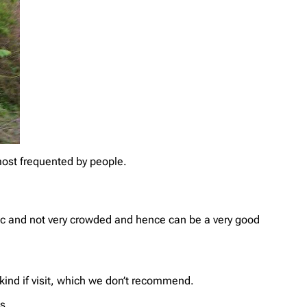
 most frequented by people.
ic and not very crowded and hence can be a very good
kind if visit, which we don’t recommend.
s.