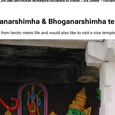
anarshimha & Bhoganarshimha tem
 from hectic metro life and would also like to visit a nice te