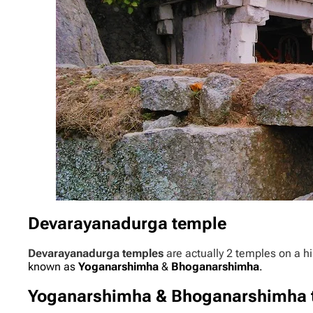
Devarayanadurga temple
Devarayanadurga temples
are actually 2 temples on a hi
known as
Yoganarshimha
&
Bhoganarshimha
.
Yoganarshimha & Bhoganarshimha 