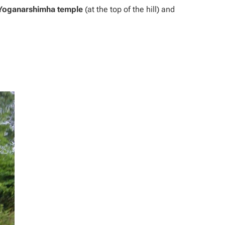
Yoganarshimha temple
(at the top of the hill) and