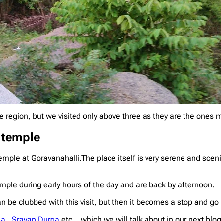
e region, but we visited only above three as they are the ones
 temple
mple at Goravanahalli.The place itself is very serene and scen
emple during early hours of the day and are back by afternoon.
 be clubbed with this visit, but then it becomes a stop and go 
ga
,
Sravan Durga
etc .. which we will talk about in our next blog