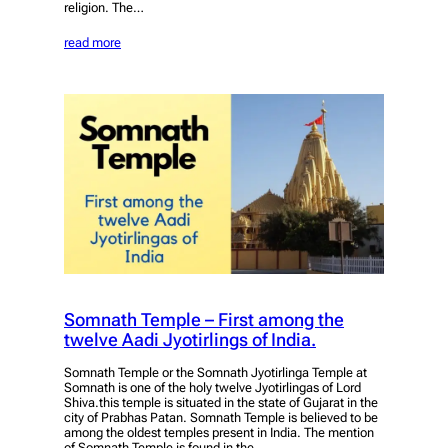
religion. The…
read more
Somnath Temple – First among the
twelve Aadi Jyotirlings of India.
Somnath Temple or the Somnath Jyotirlinga Temple at
Somnath is one of the holy twelve Jyotirlingas of Lord
Shiva.this temple is situated in the state of Gujarat in the
city of Prabhas Patan. Somnath Temple is believed to be
among the oldest temples present in India. The mention
of Somnath Temple is found in the…