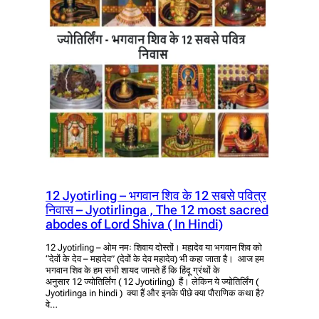
12 Jyotirling – भगवान शिव के 12 सबसे पवित्र
निवास – Jyotirlinga , The 12 most sacred
abodes of Lord Shiva ( In Hindi)
12 Jyotirling – ओम नमः शिवाय दोस्तों। महादेव या भगवान शिव को
“देवों के देव – महादेव” (देवों के देव महादेव) भी कहा जाता है। आज हम
भगवान शिव के हम सभी शायद जानते हैं कि हिंदू ग्रंथों के
अनुसार 12 ज्योतिर्लिंग ( 12 Jyotirling) हैं। लेकिन ये ज्योतिर्लिंग (
Jyotirlinga in hindi ) क्या हैं और इनके पीछे क्या पौराणिक कथा है?
वे…