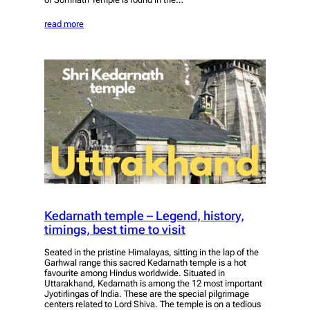
read more
Kedarnath temple – Legend, history,
timings, best time to visit
Seated in the pristine Himalayas, sitting in the lap of the
Garhwal range this sacred Kedarnath temple is a hot
favourite among Hindus worldwide. Situated in
Uttarakhand, Kedarnath is among the 12 most important
Jyotirlingas of India. These are the special pilgrimage
centers related to Lord Shiva. The temple is on a tedious