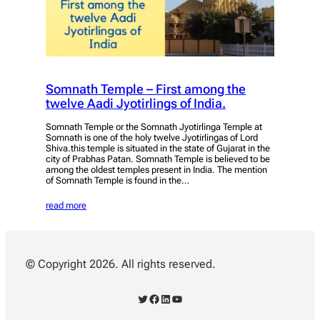
Somnath Temple – First among the
twelve Aadi Jyotirlings of India.
Somnath Temple or the Somnath Jyotirlinga Temple at
Somnath is one of the holy twelve Jyotirlingas of Lord
Shiva.this temple is situated in the state of Gujarat in the
city of Prabhas Patan. Somnath Temple is believed to be
among the oldest temples present in India. The mention
of Somnath Temple is found in the…
read more
© Copyright 2026. All rights reserved.
Twitter
Facebook
LinkedIn
YouTube