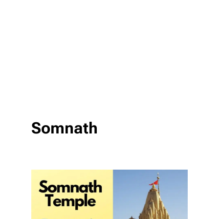
Somnath