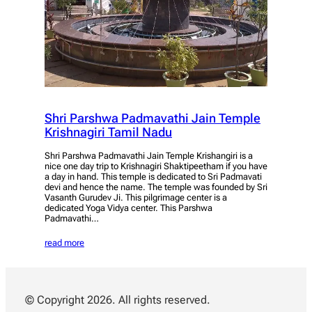
Shri Parshwa Padmavathi Jain Temple
Krishnagiri Tamil Nadu
Shri Parshwa Padmavathi Jain Temple Krishangiri is a
nice one day trip to Krishnagiri Shaktipeetham if you have
a day in hand. This temple is dedicated to Sri Padmavati
devi and hence the name. The temple was founded by Sri
Vasanth Gurudev Ji. This pilgrimage center is a
dedicated Yoga Vidya center. This Parshwa
Padmavathi…
read more
© Copyright 2026. All rights reserved.