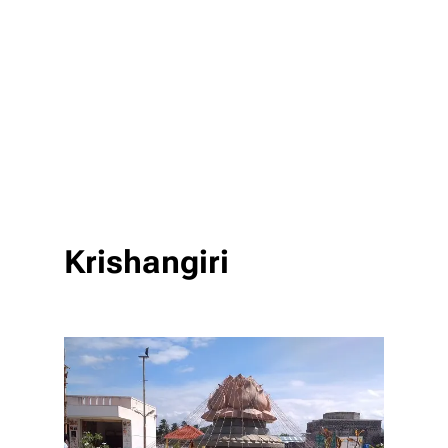
Krishangiri