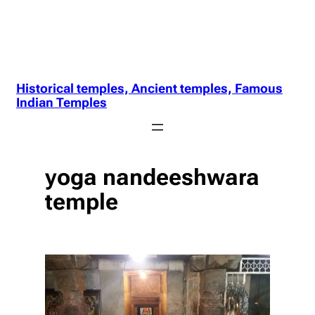
Historical temples, Ancient temples, Famous
Indian Temples
yoga nandeeshwara
temple