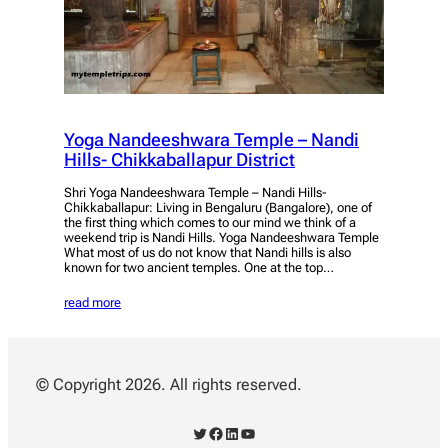
Yoga Nandeeshwara Temple – Nandi
Hills- Chikkaballapur District
Shri Yoga Nandeeshwara Temple – Nandi Hills-
Chikkaballapur: Living in Bengaluru (Bangalore), one of
the first thing which comes to our mind we think of a
weekend trip is Nandi Hills. Yoga Nandeeshwara Temple
What most of us do not know that Nandi hills is also
known for two ancient temples. One at the top…
read more
© Copyright 2026. All rights reserved.
Twitter
Facebook
LinkedIn
YouTube