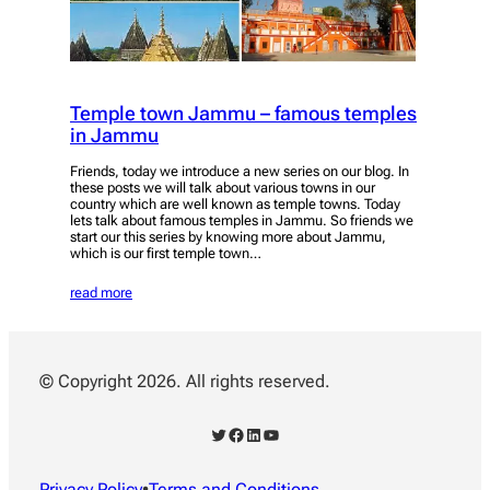
Temple town Jammu – famous temples
in Jammu
Friends, today we introduce a new series on our blog. In
these posts we will talk about various towns in our
country which are well known as temple towns. Today
lets talk about famous temples in Jammu. So friends we
start our this series by knowing more about Jammu,
which is our first temple town…
read more
© Copyright 2026. All rights reserved.
Twitter
Facebook
LinkedIn
YouTube
Privacy Policy
•
Terms and Conditions