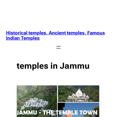
Historical temples, Ancient temples, Famous
Indian Temples
temples in Jammu