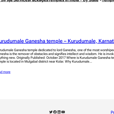
urudumale Ganesha temple – Kurudumale, Karnat
rudumale Ganesha temple dedicated to lord Ganesha, one of the most worshiped
nesha is the remover of obstacles and signifies intellect and wisdom. He is invok
ything new. Originally Published: October 2017 Where is Kurudumale Ganesha te
mple is located in Mulgabal district near Kolar. Why Kurudumale…
ad more
Twitter
Facebook
LinkedIn
YouTube
P