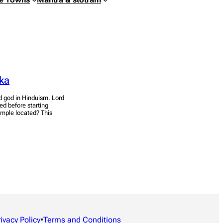
ka
 god in Hinduism. Lord
ed before starting
mple located? This
rivacy Policy
•
Terms and Conditions