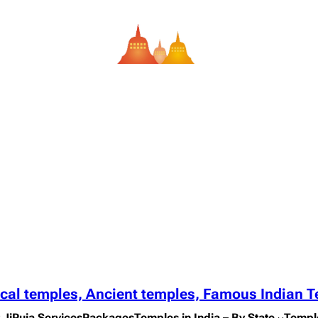
ical temples, Ancient temples, Famous Indian 
 Ji
Puja Services
Packages
Temples in India – By State
Templ