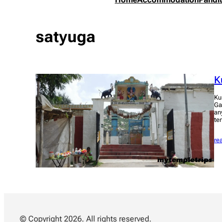
satyuga
K
Ku
Ga
an
te
re
© Copyright 2026. All rights reserved.