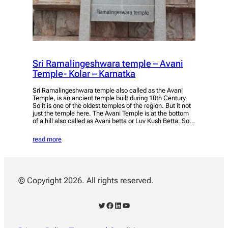
Sri Ramalingeshwara temple – Avani
Temple- Kolar – Karnatka
Sri Ramalingeshwara temple also called as the Avani
Temple, is an ancient temple built during 10th Century.
So it is one of the oldest temples of the region. But it not
just the temple here. The Avani Temple is at the bottom
of a hill also called as Avani betta or Luv Kush Betta. So…
read more
© Copyright 2026. All rights reserved.
Twitter
Facebook
LinkedIn
YouTube