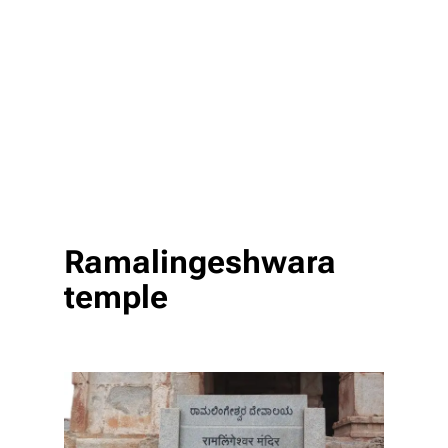
Ramalingeshwara
temple