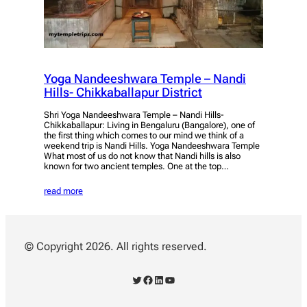
Yoga Nandeeshwara Temple – Nandi
Hills- Chikkaballapur District
Shri Yoga Nandeeshwara Temple – Nandi Hills-
Chikkaballapur: Living in Bengaluru (Bangalore), one of
the first thing which comes to our mind we think of a
weekend trip is Nandi Hills. Yoga Nandeeshwara Temple
What most of us do not know that Nandi hills is also
known for two ancient temples. One at the top…
read more
© Copyright 2026. All rights reserved.
Twitter
Facebook
LinkedIn
YouTube