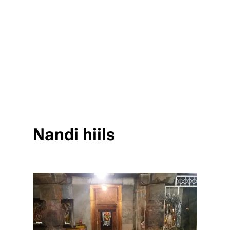
Nandi hiils