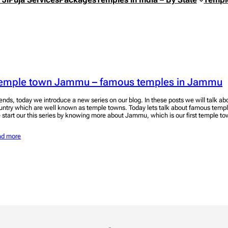
emple town Jammu – famous temples in Jammu
iends, today we introduce a new series on our blog. In these posts we will talk ab
untry which are well known as temple towns. Today lets talk about famous temp
 start our this series by knowing more about Jammu, which is our first temple 
ad more