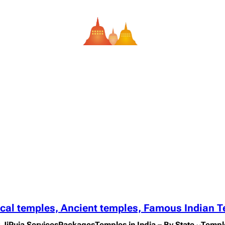
ical temples, Ancient temples, Famous Indian 
 Ji
Puja Services
Packages
Temples in India – By State
Templ