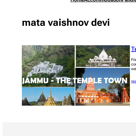
mata vaishnov devi
T
Fr
co
we
re