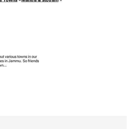
out various towns in our
les in Jammu. So friends
town…