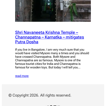
Shri Navaneeta Krishna Temple –
Channapatna – Karnatka – mitigates
Putra Dosha
If you live in Bangalore, I am very much sure that you
would have visited Mysore many a times and you should
have crossed Channapatna. Both Mysore and
Channapatna are so famous. Mysore is one of the
famous tourist cities for India and Channapatna is
famous for wooden toys. But today I will tell you…
read more
© Copyright 2026. All rights reserved.