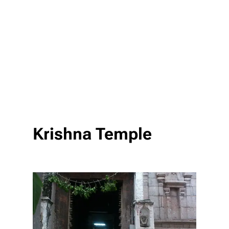
Krishna Temple