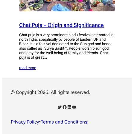
Chat Puja – Origin and Significance
Chat puja is a very prominent hindu festival celebrated in
north India, specifically by people of Eastern UP and
Bihar. It is a festival dedicated to the Sun god and hence
also called as “Surya Sashti”. People worship sun god
and pray for the well being of family and friends. Chat
puja is of great…
read more
© Copyright 2026. All rights reserved.
Twitter
Facebook
LinkedIn
YouTube
Privacy Policy
•
Terms and Conditions