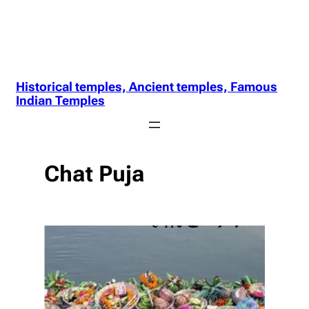
Historical temples, Ancient temples, Famous
Indian Temples
Chat Puja