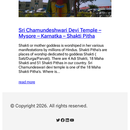
Sri Chamundeshwari Devi Temple –
Mysore – Karnatka – Shakti Pitha
Shakti or mother goddess is worshiped in her various
manifestations by millions of Hindus. Shakti Pitha’s are
places of worship dedicated to goddess Shakti (
Sati/Durga/Parvati). There are 4 Adi Shakti, 18 Maha
Shakti and 51 Shakti Pithas in our country. Sri
Chamundeswari devi temple is one of the 18 Maha
Shakti Pitha’s. Where is…
read more
© Copyright 2026. All rights reserved.
Twitter
Facebook
LinkedIn
YouTube