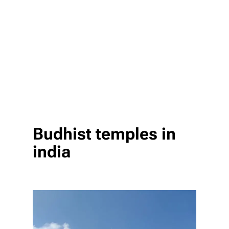
Budhist temples in
india