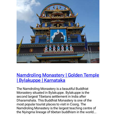
Namdroling Monastery | Golden Temple
| Bylakuppe | Karnataka
The Namdroling Monastery is a beautiful Buddhist
Monastery situated in Bylakuppe. Bylakuppe is the
second largest Tibetans settlement in India after
Dharamshala. This Buddhist Monastery is one of the
most popular tourist places to visit in Coorg. The
Namdroling Monastery is the largest teaching centre of
the Nyingma lineage of tibetan buddhism in the world…