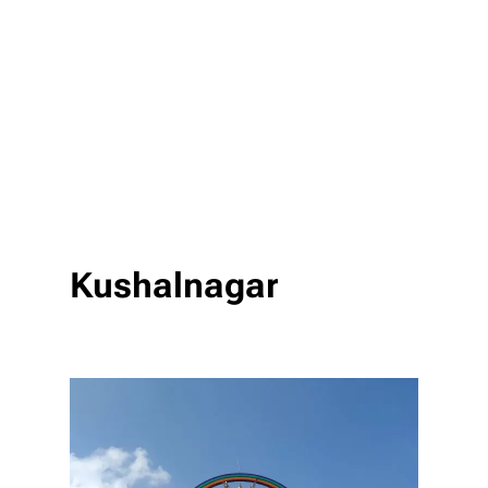
Kushalnagar