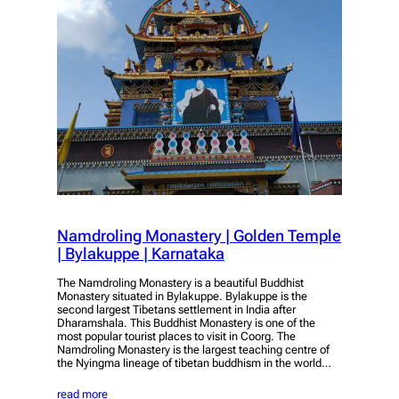
Namdroling Monastery | Golden Temple
| Bylakuppe | Karnataka
The Namdroling Monastery is a beautiful Buddhist
Monastery situated in Bylakuppe. Bylakuppe is the
second largest Tibetans settlement in India after
Dharamshala. This Buddhist Monastery is one of the
most popular tourist places to visit in Coorg. The
Namdroling Monastery is the largest teaching centre of
the Nyingma lineage of tibetan buddhism in the world…
read more