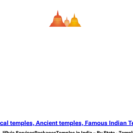
ical temples, Ancient temples, Famous Indian 
 Ji
Puja Services
Packages
Temples in India – By State
Templ