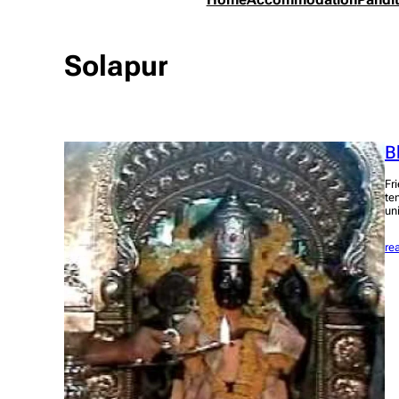
Solapur
B
Fr
te
un
re