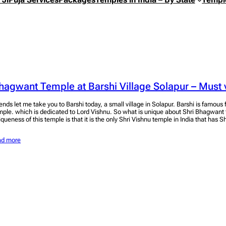
hagwant Temple at Barshi Village Solapur – Must v
iends let me take you to Barshi today, a small village in Solapur. Barshi is famou
mple. which is dedicated to Lord Vishnu. So what is unique about Shri Bhagwant
iqueness of this temple is that it is the only Shri Vishnu temple in India that has S
ad more