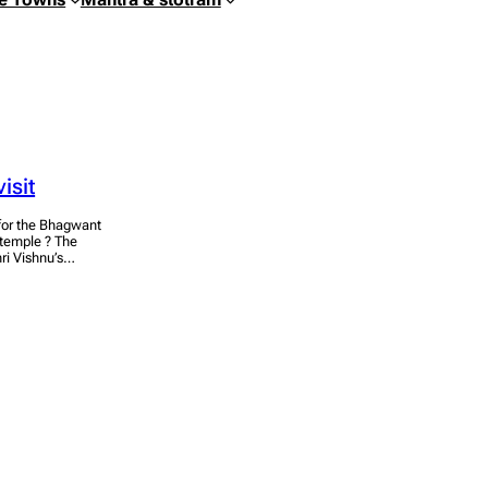
isit
s for the Bhagwant
 temple ? The
hri Vishnu’s…