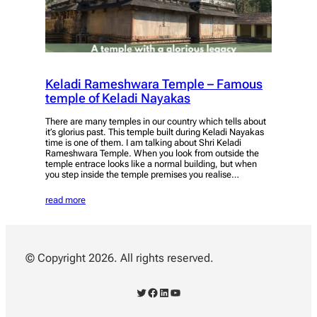
Keladi Rameshwara Temple – Famous
temple of Keladi Nayakas
There are many temples in our country which tells about
it’s glorius past. This temple built during Keladi Nayakas
time is one of them. I am talking about Shri Keladi
Rameshwara Temple. When you look from outside the
temple entrace looks like a normal building, but when
you step inside the temple premises you realise…
read more
© Copyright 2026. All rights reserved.
Twitter
Facebook
LinkedIn
YouTube