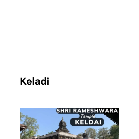
Keladi