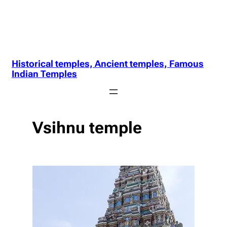
Historical temples, Ancient temples, Famous
Indian Temples
Vsihnu temple