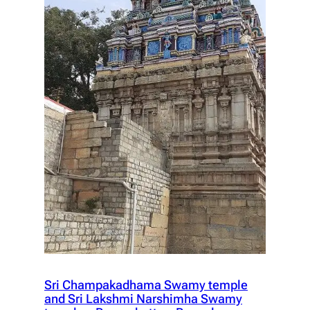
Sri Champakadhama Swamy temple
and Sri Lakshmi Narshimha Swamy