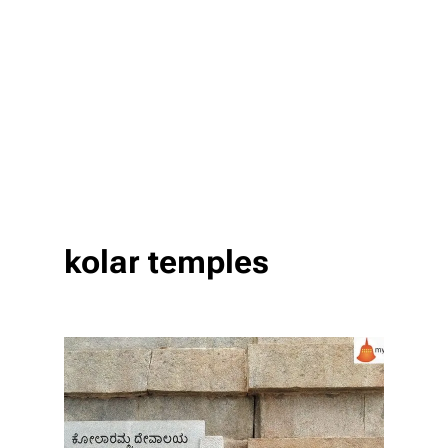
kolar temples