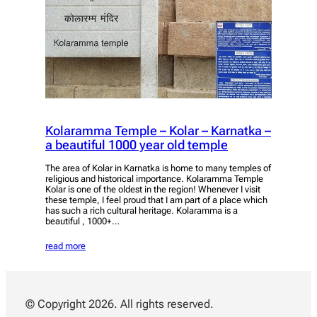
Kolaramma Temple – Kolar – Karnatka –
a beautiful 1000 year old temple
The area of Kolar in Karnatka is home to many temples of
religious and historical importance. Kolaramma Temple
Kolar is one of the oldest in the region! Whenever I visit
these temple, I feel proud that I am part of a place which
has such a rich cultural heritage. Kolaramma is a
beautiful , 1000+…
read more
© Copyright 2026. All rights reserved.