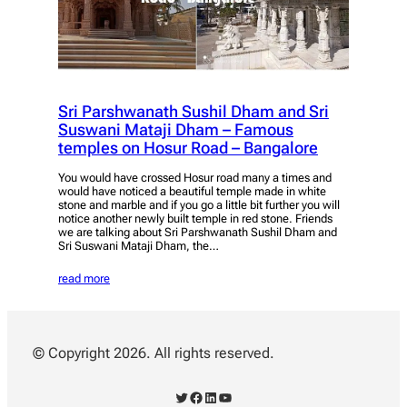
Sri Parshwanath Sushil Dham and Sri
Suswani Mataji Dham – Famous
temples on Hosur Road – Bangalore
You would have crossed Hosur road many a times and
would have noticed a beautiful temple made in white
stone and marble and if you go a little bit further you will
notice another newly built temple in red stone. Friends
we are talking about Sri Parshwanath Sushil Dham and
Sri Suswani Mataji Dham, the…
read more
© Copyright 2026. All rights reserved.
Twitter
Facebook
LinkedIn
YouTube