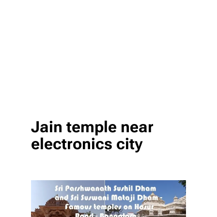
Jain temple near
electronics city