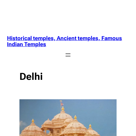
Historical temples, Ancient temples, Famous
Indian Temples
Delhi