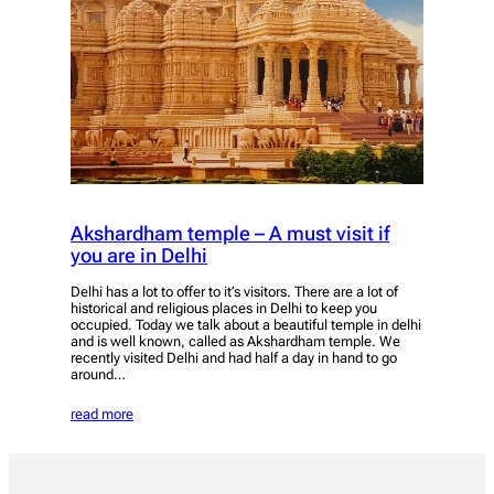
Akshardham temple – A must visit if
you are in Delhi
Delhi has a lot to offer to it’s visitors. There are a lot of
historical and religious places in Delhi to keep you
occupied. Today we talk about a beautiful temple in delhi
and is well known, called as Akshardham temple. We
recently visited Delhi and had half a day in hand to go
around…
read more