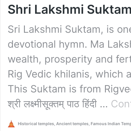
Shri Lakshmi Suktam – श्र
Sri Lakshmi Suktam, is one
devotional hymn. Ma Laks
wealth, prosperity and fert
Rig Vedic khilanis, which 
This Suktam is from Rigveda – य
श्री लक्ष्मीसूक्तम्‌ पाठ हिंदी …
Cont
Historical temples, Ancient temples, Famous Indian Tem