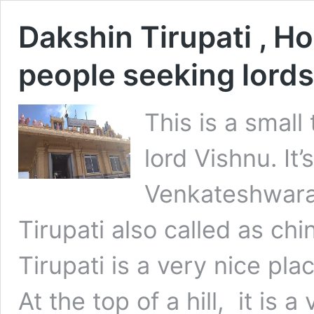
Dakshin Tirupati , Ho
people seeking lords
This is a smal
lord Vishnu. It’
Venkateshwara
Tirupati also called as chi
Tirupati is a very nice pl
At the top of a hill, it is