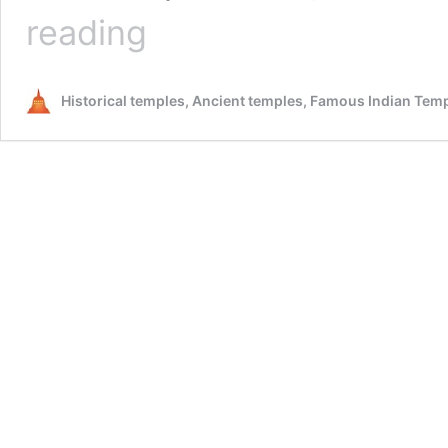
Dakshin
reading
Tirupati
,
Hosur
Historical temples, Ancient temples, Famous Indian Tem
–
A
must
visit
for
people
seeking
lords
blessing