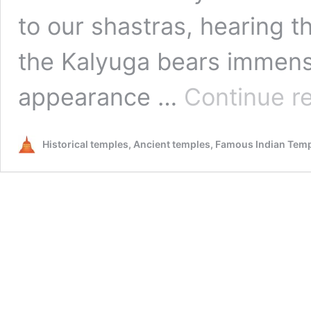
to our shastras, hearing 
the Kalyuga bears immense 
appearance …
Continue r
Historical temples, Ancient temples, Famous Indian Tem