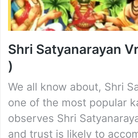
Shri Satyanarayan Vra
)
We all know about, Shri S
one of the most popular 
observes Shri Satyanaraya
and trust is likely to acco