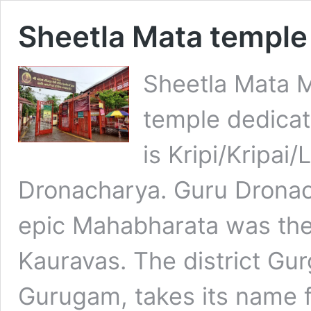
Sheetla Mata templ
Sheetla Mata M
temple dedicat
is Kripi/Kripai/
Dronacharya. Guru Dronaca
epic Mahabharata was the
Kauravas. The district Gu
Gurugam, takes its name