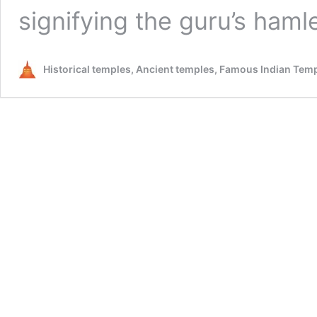
signifying the guru’s haml
Historical temples, Ancient temples, Famous Indian Tem