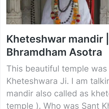
Kheteshwar mandir 
Bhramdham Asotra
This beautiful temple was
Kheteshwara Ji. I am talk
mandir also called as kh
temple ). Who was Sant K