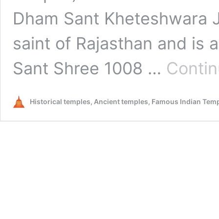
Dham Sant Kheteshwara Ji
saint of Rajasthan and is
Sant Shree 1008 …
Contin
Historical temples, Ancient temples, Famous Indian Tem