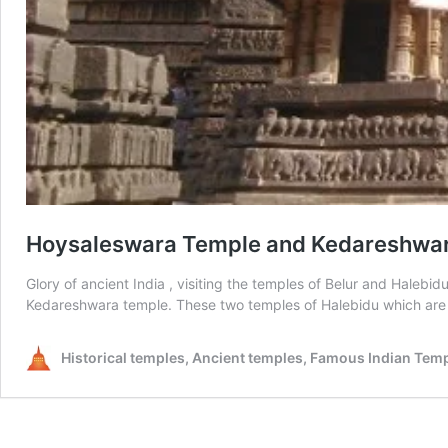
Hoysaleswara Temple and Kedareshwara 
Glory of ancient India , visiting the temples of Belur and Haleb
Kedareshwara temple. These two temples of Halebidu which are
Historical temples, Ancient temples, Famous Indian Tem