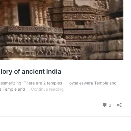
ry of ancient India
re mesmerizing. There are 2 temples – Hoysaleswara Temple and
Hoysaleswara
ara Temple and …
Continue reading
Temple
and
Comment
2
Kedareshwara
temple
–
Halebidu