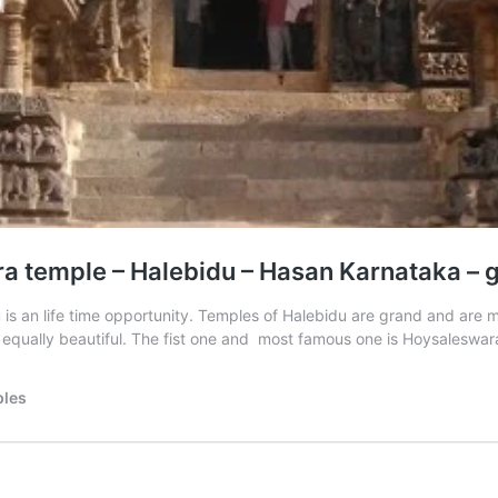
temple – Halebidu – Hasan Karnataka – glo
idu is an life time opportunity. Temples of Halebidu are grand and a
 equally beautiful. The fist one and most famous one is Hoysalesw
ples